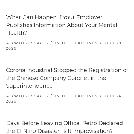
What Can Happen If Your Employer
Publishes Information About Your Mental
Health?
ASUNTOS LEGALES
/
IN THE HEADLINES
/
JULY 29,
2026
Corona Industrial Stopped the Registration of
the Chinese Company Coronet in the
Superintendence
ASUNTOS LEGALES
/
IN THE HEADLINES
/
JULY 24,
2026
Days Before Leaving Office, Petro Declared
the El Niño Disaster. Is It Improvisation?