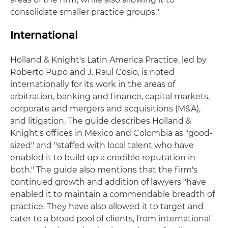
consolidate smaller practice groups."
International
Holland & Knight's Latin America Practice, led by
Roberto Pupo and J. Raul Cosio, is noted
internationally for its work in the areas of
arbitration, banking and finance, capital markets,
corporate and mergers and acquisitions (M&A),
and litigation. The guide describes Holland &
Knight's offices in Mexico and Colombia as "good-
sized" and "staffed with local talent who have
enabled it to build up a credible reputation in
both." The guide also mentions that the firm's
continued growth and addition of lawyers "have
enabled it to maintain a commendable breadth of
practice. They have also allowed it to target and
cater to a broad pool of clients, from international