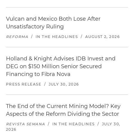
Vulcan and Mexico Both Lose After
Unsatisfactory Ruling
REFORMA
/
IN THE HEADLINES
/
AUGUST 2, 2026
Holland & Knight Advises IDB Invest and
DEG on $150 Million Senior Secured
Financing to Fibra Nova
PRESS RELEASE
/
JULY 30, 2026
The End of the Current Mining Model? Key
Aspects of the Reform Dividing the Sector
REVISTA SEMANA
/
IN THE HEADLINES
/
JULY 30,
2026