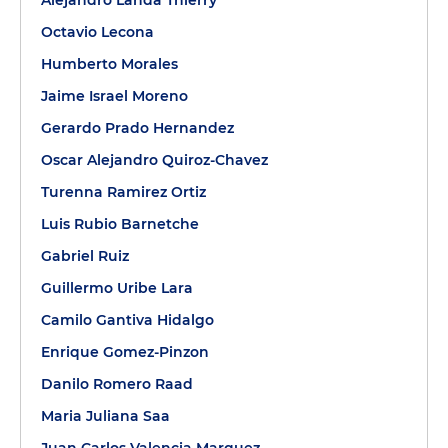
Alejandro Landa Thierry
Octavio Lecona
Humberto Morales
Jaime Israel Moreno
Gerardo Prado Hernandez
Oscar Alejandro Quiroz-Chavez
Turenna Ramirez Ortiz
Luis Rubio Barnetche
Gabriel Ruiz
Guillermo Uribe Lara
Camilo Gantiva Hidalgo
Enrique Gomez-Pinzon
Danilo Romero Raad
Maria Juliana Saa