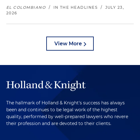
EL COLOMBIANO
/
IN THE HEADLINES
/
JULY 23,
2026
View More
The hallmark of Holland & Knight's success has always
been and continues to be legal work of the highest
quality, performed by well-prepared lawyers who revere
their profession and are devoted to their clients.