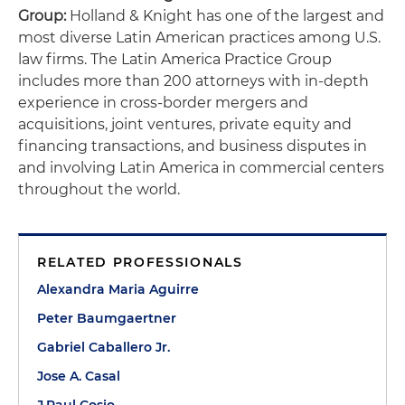
Group:
Holland & Knight has one of the largest and
most diverse Latin American practices among U.S.
law firms. The Latin America Practice Group
includes more than 200 attorneys with in-depth
experience in cross-border mergers and
acquisitions, joint ventures, private equity and
financing transactions, and business disputes in
and involving Latin America in commercial centers
throughout the world.
RELATED PROFESSIONALS
Alexandra Maria Aguirre
Peter Baumgaertner
Gabriel Caballero Jr.
Jose A. Casal