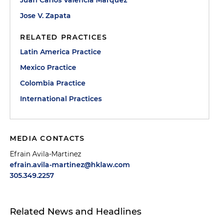
Juan Carlos Valencia Marquez
Jose V. Zapata
RELATED PRACTICES
Latin America Practice
Mexico Practice
Colombia Practice
International Practices
MEDIA CONTACTS
Efrain Avila-Martinez
efrain.avila-martinez@hklaw.com
305.349.2257
Related News and Headlines