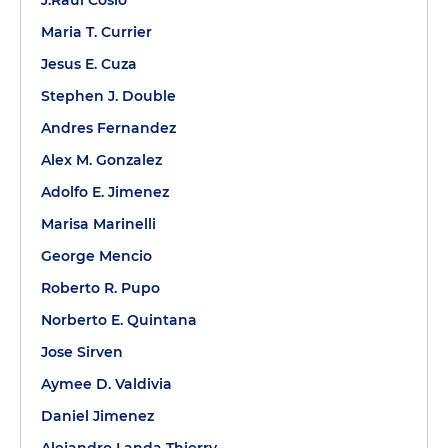
J.Raul Cosio
Maria T. Currier
Jesus E. Cuza
Stephen J. Double
Andres Fernandez
Alex M. Gonzalez
Adolfo E. Jimenez
Marisa Marinelli
George Mencio
Roberto R. Pupo
Norberto E. Quintana
Jose Sirven
Aymee D. Valdivia
Daniel Jimenez