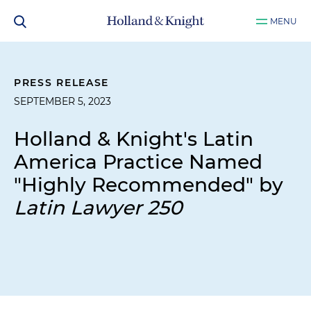
MENU
PRESS RELEASE
SEPTEMBER 5, 2023
Holland & Knight's Latin
America Practice Named
"Highly Recommended" by
Latin Lawyer 250