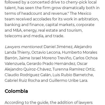
followed by a concerted drive to cherry-pick local
talent, has seen the firm grow dramatically both in
terms of headcount and revenue." The Mexico
team received accolades for its work in arbitration,
banking and finance, capital markets, corporate
and M&A, energy, real estate and tourism,
telecoms and media, and trade.
Lawyers mentioned:
Daniel Jiménez, Alejandro
Landa Thierry, Octavio Lecona, Humberto Morales
Barrón, Jaime Israel Moreno Treviño, Carlos Ochoa
Valenzuela, Gerardo Prado Hernández, Oscar
Alejandro Quiroz-Chávez, Turenna Ramírez Ortiz,
Claudio Rodríguez Galán, Luis Rubio Barnetche,
Gabriel Ruiz Rocha and Guillermo Uribe Lara.
Colombia
According to the guide, the addition of lawyers