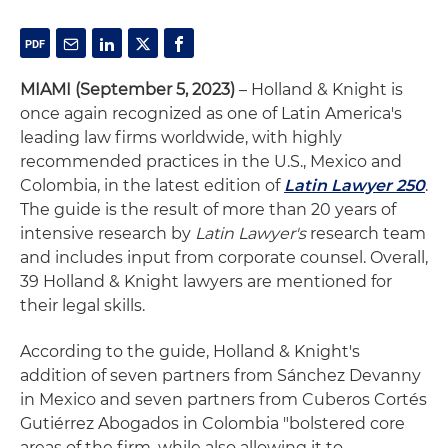
MIAMI (September 5, 2023)
– Holland & Knight is
once again recognized as one of Latin America's
leading law firms worldwide, with highly
recommended practices in the U.S., Mexico and
Colombia, in the latest edition of
Latin Lawyer 250
.
The guide is the result of more than 20 years of
intensive research by
Latin Lawyer's
research team
and includes input from corporate counsel. Overall,
39 Holland & Knight lawyers are mentioned for
their legal skills.
According to the guide, Holland & Knight's
addition of seven partners from Sánchez Devanny
in Mexico and seven partners from Cuberos Cortés
Gutiérrez Abogados in Colombia "bolstered core
areas of the firm, while also allowing it to