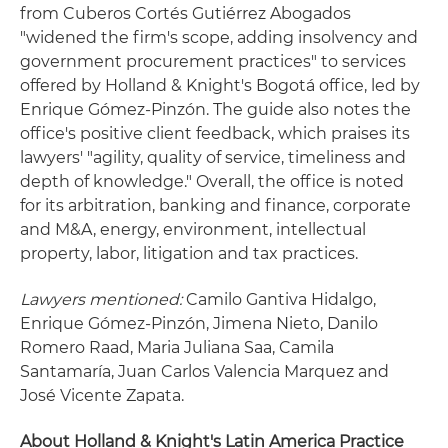
from Cuberos Cortés Gutiérrez Abogados
"widened the firm's scope, adding insolvency and
government procurement practices" to services
offered by Holland & Knight's Bogotá office, led by
Enrique Gómez-Pinzón. The guide also notes the
office's positive client feedback, which praises its
lawyers' "agility, quality of service, timeliness and
depth of knowledge." Overall, the office is noted
for its arbitration, banking and finance, corporate
and M&A, energy, environment, intellectual
property, labor, litigation and tax practices.
Lawyers mentioned:
Camilo Gantiva Hidalgo,
Enrique Gómez-Pinzón, Jimena Nieto, Danilo
Romero Raad, Maria Juliana Saa, Camila
Santamaría, Juan Carlos Valencia Marquez and
José Vicente Zapata.
About Holland & Knight's Latin America Practice