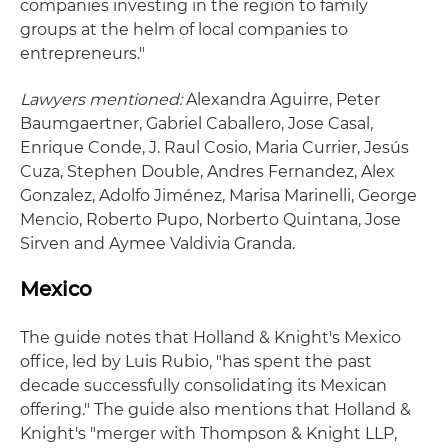
companies investing in the region to family
groups at the helm of local companies to
entrepreneurs."
Lawyers mentioned:
Alexandra Aguirre, Peter
Baumgaertner, Gabriel Caballero, Jose Casal,
Enrique Conde, J. Raul Cosio, Maria Currier, Jesús
Cuza, Stephen Double, Andres Fernandez, Alex
Gonzalez, Adolfo Jiménez, Marisa Marinelli, George
Mencio, Roberto Pupo, Norberto Quintana, Jose
Sirven and Aymee Valdivia Granda.
Mexico
The guide notes that Holland & Knight's Mexico
office, led by Luis Rubio, "has spent the past
decade successfully consolidating its Mexican
offering." The guide also mentions that Holland &
Knight's "merger with Thompson & Knight LLP,