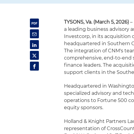
TYSONS, Va. (March 5, 2026)
–
a leading business advisory 
Investcorp, in its acquisition
headquartered in Southern Ca
The integration of CNM's tea
comprehensive, end-to-end sol
finance leaders. The acquisiti
support clients in the Southe
Headquartered in Washington,
specialized advisory and tech
operations to Fortune 500 c
equity sponsors.
Holland & Knight Partners L
representation of CrossCount