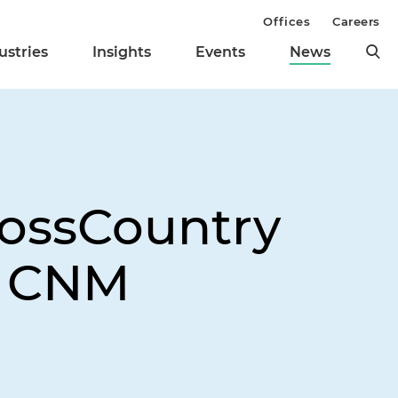
Offices
Careers
ustries
Insights
Events
News
rossCountry
f CNM