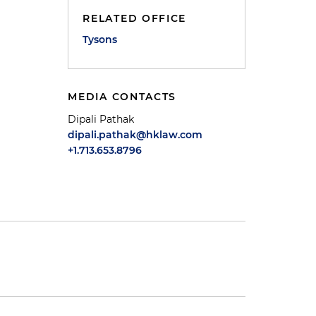
RELATED OFFICE
Tysons
MEDIA CONTACTS
Dipali Pathak
dipali.pathak@hklaw.com
+1.713.653.8796