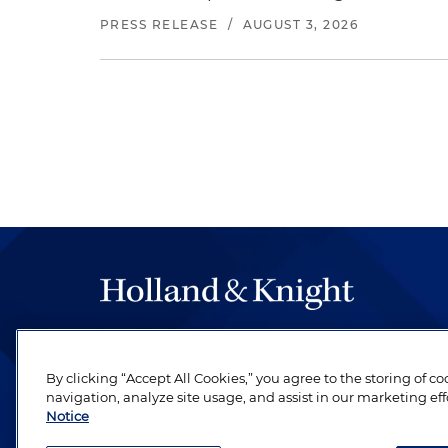
PRESS RELEASE
/
AUGUST 3, 2026
The hallmark of Holland & Knight's success has a
be legal work of the highest quality, performed 
By clicking “Accept All Cookies,” you agree to the storing of c
revere their profession and are devoted to their cl
navigation, analyze site usage, and assist in our marketing eff
Notice