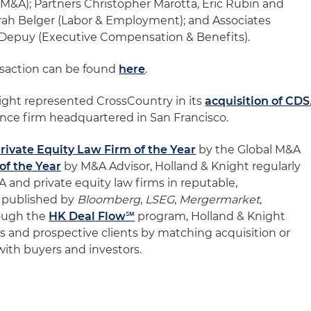
(M&A); Partners Christopher Marotta, Eric Rubin and
Sarah Belger (Labor & Employment); and Associates
Depuy (Executive Compensation & Benefits).
nsaction can be found
here
.
Knight represented CrossCountry in its
acquisition of CDS
ence firm headquartered in San Francisco.
rivate Equity Law Firm of the Year
by the Global M&A
f the Year
by M&A Advisor, Holland & Knight regularly
and private equity law firms in reputable,
 published by
Bloomberg
,
LSEG
,
Mergermarket
,
rough the
HK Deal Flow℠
program, Holland & Knight
ents and prospective clients by matching acquisition or
 with buyers and investors.