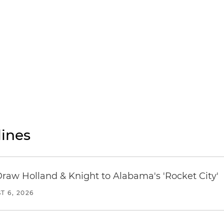
ines
Draw Holland & Knight to Alabama's 'Rocket City'
T 6, 2026