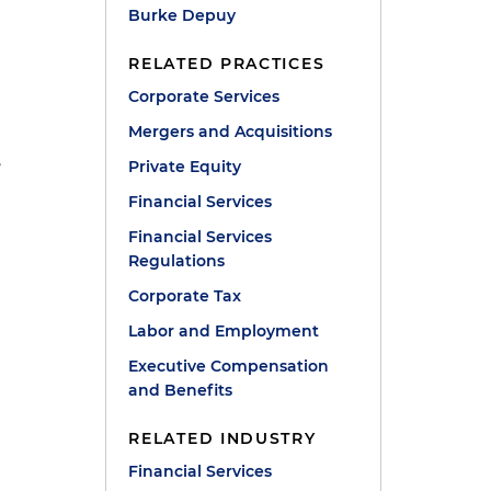
Burke Depuy
RELATED PRACTICES
Corporate Services
Mergers and Acquisitions
,
Private Equity
Financial Services
Financial Services
Regulations
Corporate Tax
Labor and Employment
Executive Compensation
and Benefits
RELATED INDUSTRY
Financial Services