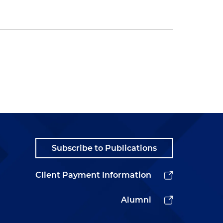
Subscribe to Publications
Client Payment Information
Alumni