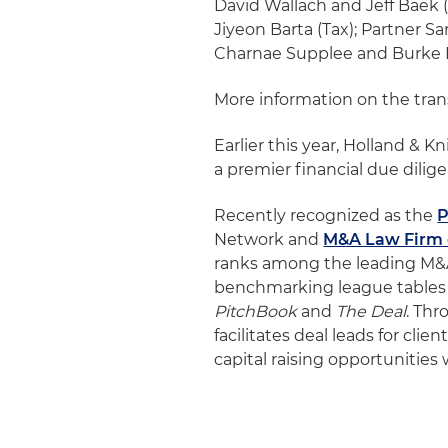
David Wallach and Jeff Baek 
Jiyeon Barta (Tax); Partner 
Charnae Supplee and Burke 
More information on the tra
Earlier this year, Holland & 
a premier financial due dilig
Recently recognized as the
P
Network and
M&A Law Firm o
ranks among the leading M&A 
benchmarking league tables
PitchBook
and
The Deal
. Th
facilitates deal leads for cli
capital raising opportunities