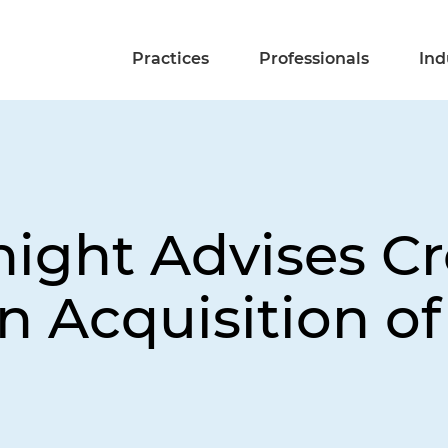
Practices
Professionals
Ind
night Advises C
in Acquisition o