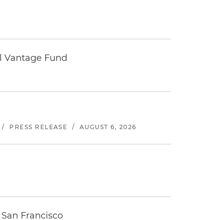
tal Vantage Fund
/
PRESS RELEASE
/
AUGUST 6, 2026
 San Francisco