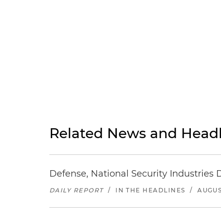
Related News and Headl
Defense, National Security Industries 
DAILY REPORT
/
IN THE HEADLINES
/
AUGUS