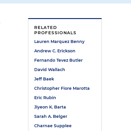
,
RELATED
PROFESSIONALS
Lauren Marquez Benny
Andrew C. Erickson
Fernando Tevez Butler
David Wallach
Jeff Baek
Christopher Fiore Marotta
Eric Rubin
Jiyeon K. Barta
Sarah A. Belger
Charnae Supplee