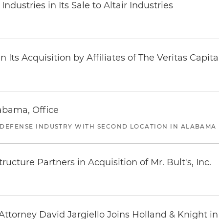
dustries in Its Sale to Altair Industries
Its Acquisition by Affiliates of The Veritas Capi
abama, Office
 DEFENSE INDUSTRY WITH SECOND LOCATION IN ALABAMA
ucture Partners in Acquisition of Mr. Bult's, Inc.
ttorney David Jargiello Joins Holland & Knight in