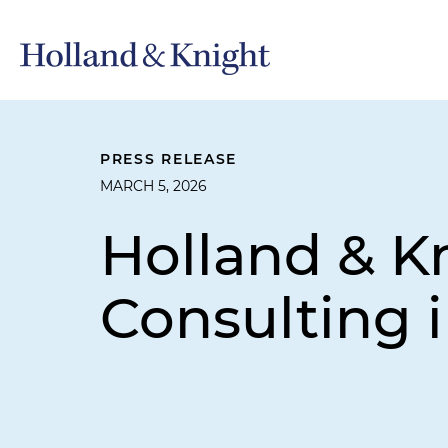
PRESS RELEASE
MARCH 5, 2026
Holland & K
Consulting 