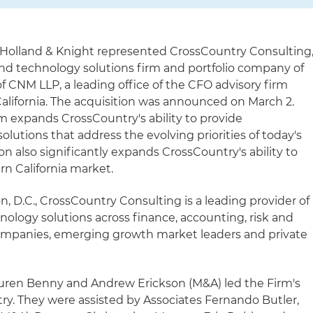
 Holland & Knight represented CrossCountry Consulting
and technology solutions firm and portfolio company of
 of CNM LLP, a leading office of the CFO advisory firm
lifornia. The acquisition was announced on March 2.
m expands CrossCountry's ability to provide
utions that address the evolving priorities of today's
on also significantly expands CrossCountry's ability to
rn California market.
 D.C., CrossCountry Consulting is a leading provider of
nology solutions across finance, accounting, risk and
ompanies, emerging growth market leaders and private
auren Benny and Andrew Erickson (M&A) led the Firm's
ry. They were assisted by Associates Fernando Butler,