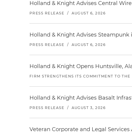
Holland & Knight Advises Central Wire In
PRESS RELEASE
/
AUGUST 6, 2026
Holland & Knight Advises Steampunk in 
PRESS RELEASE
/
AUGUST 6, 2026
Holland & Knight Opens Huntsville, Al
FIRM STRENGTHENS ITS COMMITMENT TO THE
Holland & Knight Advises Basalt Infrastr
PRESS RELEASE
/
AUGUST 3, 2026
Veteran Corporate and Legal Services A