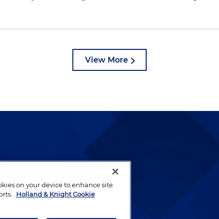
View More
lways been and continues to
by well-prepared lawyers who
ookies on your device to enhance site
ients.
orts.
Holland & Knight Cookie