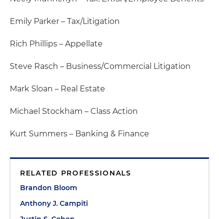
Emily Parker – Tax/Litigation
Rich Phillips – Appellate
Steve Rasch – Business/Commercial Litigation
Mark Sloan – Real Estate
Michael Stockham – Class Action
Kurt Summers – Banking & Finance
RELATED PROFESSIONALS
Brandon Bloom
Anthony J. Campiti