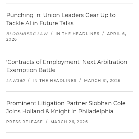
Punching In: Union Leaders Gear Up to
Tackle AI in Future Talks
BLOOMBERG LAW
/
IN THE HEADLINES
/
APRIL 6,
2026
'Contracts of Employment' Next Arbitration
Exemption Battle
LAW360
/
IN THE HEADLINES
/
MARCH 31, 2026
Prominent Litigation Partner Siobhan Cole
Joins Holland & Knight in Philadelphia
PRESS RELEASE
/
MARCH 26, 2026