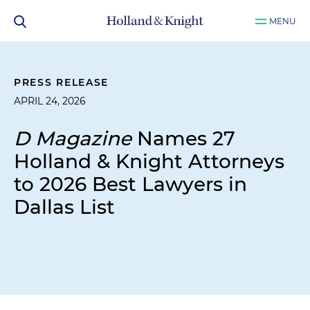
MENU
PRESS RELEASE
APRIL 24, 2026
D Magazine
Names 27
Holland & Knight Attorneys
to 2026 Best Lawyers in
Dallas List