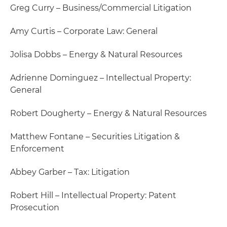
Greg Curry – Business/Commercial Litigation
Amy Curtis – Corporate Law: General
Jolisa Dobbs – Energy & Natural Resources
Adrienne Dominguez – Intellectual Property:
General
Robert Dougherty – Energy & Natural Resources
Matthew Fontane – Securities Litigation &
Enforcement
Abbey Garber – Tax: Litigation
Robert Hill – Intellectual Property: Patent
Prosecution