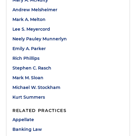
Mary A. McNulty
Andrew Melsheimer
Mark A. Melton
Lee S. Meyercord
Neely Pauley Munnerlyn
Emily A. Parker
Rich Phillips
Stephen C. Rasch
Mark M. Sloan
Michael W. Stockham
Kurt Summers
RELATED PRACTICES
Appellate
Banking Law