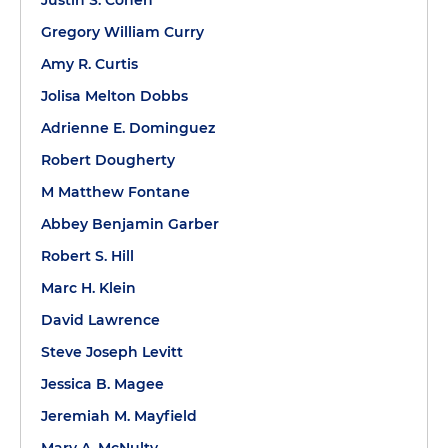
Justin S. Cohen
Gregory William Curry
Amy R. Curtis
Jolisa Melton Dobbs
Adrienne E. Dominguez
Robert Dougherty
M Matthew Fontane
Abbey Benjamin Garber
Robert S. Hill
Marc H. Klein
David Lawrence
Steve Joseph Levitt
Jessica B. Magee
Jeremiah M. Mayfield