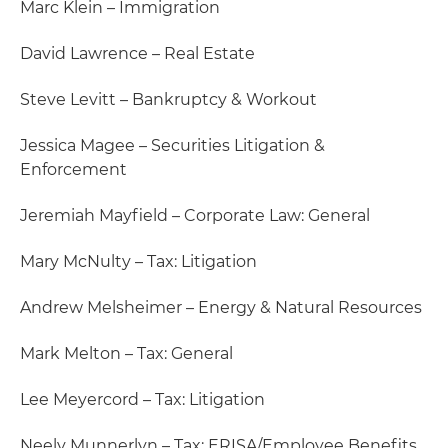
Marc Klein – Immigration
David Lawrence – Real Estate
Steve Levitt – Bankruptcy & Workout
Jessica Magee – Securities Litigation &
Enforcement
Jeremiah Mayfield – Corporate Law: General
Mary McNulty – Tax: Litigation
Andrew Melsheimer – Energy & Natural Resources
Mark Melton – Tax: General
Lee Meyercord – Tax: Litigation
Neely Munnerlyn – Tax: ERISA/Employee Benefits