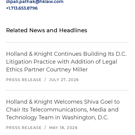
dipali.pathak@hklaw.com
+1.713.653.8796
Related News and Headlines
Holland & Knight Continues Building Its D.C.
Litigation Practice with Addition of Legal
Ethics Partner Courtney Miller
PRESS RELEASE
/
JULY 27, 2026
Holland & Knight Welcomes Shiva Goel to
Chair Its Telecommunications, Media and
Technology Team in Washington, D.C.
PRESS RELEASE
/
MAY 18, 2026