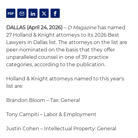
DALLAS (April 24, 2026)
–
D Magazine
has named
27 Holland & Knight attorneys to its 2026 Best
Lawyers in Dallas list. The attorneys on the list are
peer-nominated on the basis that they offer
unparalleled counsel in one of 39 practice
categories, according to the publication.
Holland & Knight attorneys named to this year's
list are:
Brandon Bloom – Tax: General
Tony Campiti – Labor & Employment
Justin Cohen – Intellectual Property: General