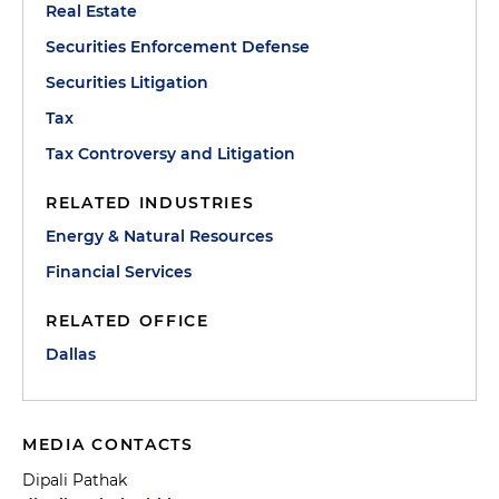
Real Estate
Securities Enforcement Defense
Securities Litigation
Tax
Tax Controversy and Litigation
RELATED INDUSTRIES
Energy & Natural Resources
Financial Services
RELATED OFFICE
Dallas
MEDIA CONTACTS
Dipali Pathak