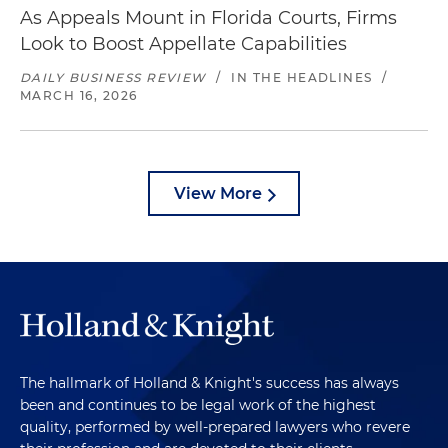
As Appeals Mount in Florida Courts, Firms
Look to Boost Appellate Capabilities
DAILY BUSINESS REVIEW
/
IN THE HEADLINES
/
MARCH 16, 2026
View More
The hallmark of Holland & Knight's success has always
been and continues to be legal work of the highest
quality, performed by well-prepared lawyers who revere