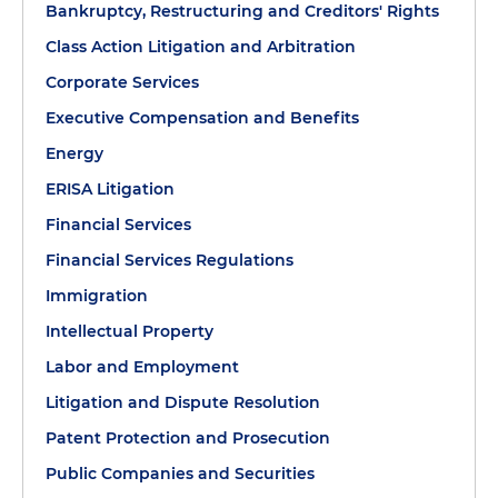
Bankruptcy, Restructuring and Creditors' Rights
Class Action Litigation and Arbitration
Corporate Services
Executive Compensation and Benefits
Energy
ERISA Litigation
Financial Services
Financial Services Regulations
Immigration
Intellectual Property
Labor and Employment
Litigation and Dispute Resolution
Patent Protection and Prosecution
Public Companies and Securities