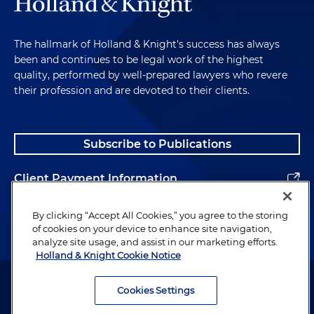
The hallmark of Holland & Knight's success has always
been and continues to be legal work of the highest
quality, performed by well-prepared lawyers who revere
their profession and are devoted to their clients.
Subscribe to Publications
Client Payment Information
Alumni
By clicking “Accept All Cookies,” you agree to the storing
of cookies on your device to enhance site navigation,
analyze site usage, and assist in our marketing efforts.
Holland & Knight Cookie Notice
Attorney Advertising. Copyright © 1996–2026 Holland & Knight LLP.
All rights reserved.
Cookies Settings
Legal Information