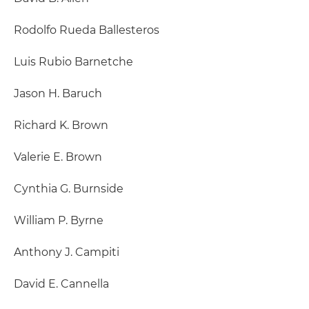
Rodolfo Rueda Ballesteros
Luis Rubio Barnetche
Jason H. Baruch
Richard K. Brown
Valerie E. Brown
Cynthia G. Burnside
William P. Byrne
Anthony J. Campiti
David E. Cannella