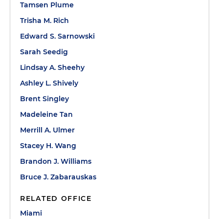
Tamsen Plume
Trisha M. Rich
Edward S. Sarnowski
Sarah Seedig
Lindsay A. Sheehy
Ashley L. Shively
Brent Singley
Madeleine Tan
Merrill A. Ulmer
Stacey H. Wang
Brandon J. Williams
Bruce J. Zabarauskas
RELATED OFFICE
Miami