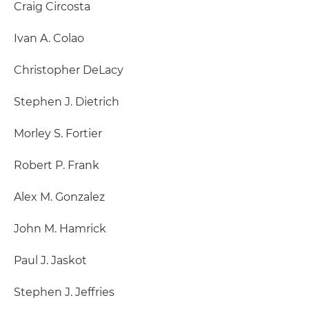
Craig Circosta
Ivan A. Colao
Christopher DeLacy
Stephen J. Dietrich
Morley S. Fortier
Robert P. Frank
Alex M. Gonzalez
John M. Hamrick
Paul J. Jaskot
Stephen J. Jeffries