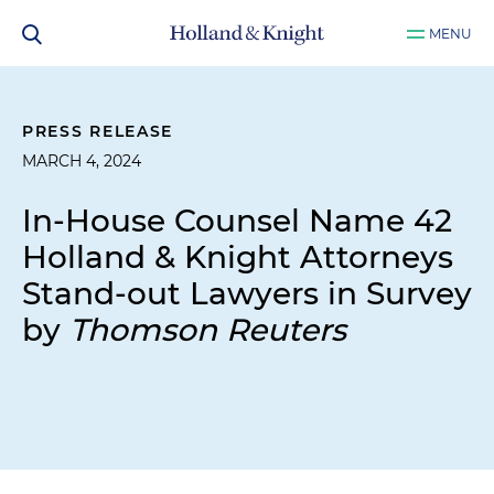
MENU
PRESS RELEASE
MARCH 4, 2024
In-House Counsel Name 42
Holland & Knight Attorneys
Stand-out Lawyers in Survey
by
Thomson Reuters