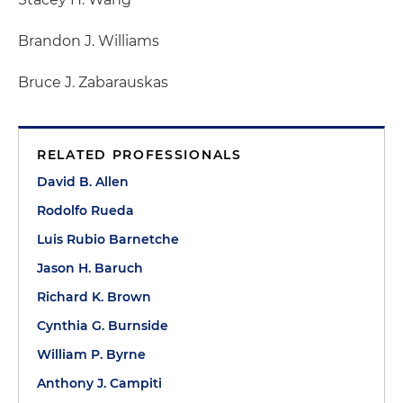
Brandon J. Williams
Bruce J. Zabarauskas
RELATED PROFESSIONALS
David B. Allen
Rodolfo Rueda
Luis Rubio Barnetche
Jason H. Baruch
Richard K. Brown
Cynthia G. Burnside
William P. Byrne
Anthony J. Campiti