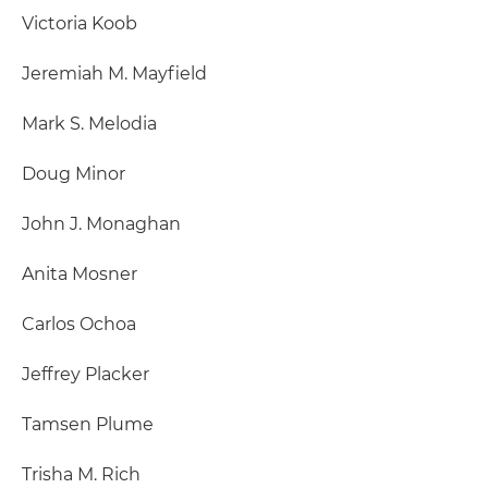
Victoria Koob
Jeremiah M. Mayfield
Mark S. Melodia
Doug Minor
John J. Monaghan
Anita Mosner
Carlos Ochoa
Jeffrey Placker
Tamsen Plume
Trisha M. Rich