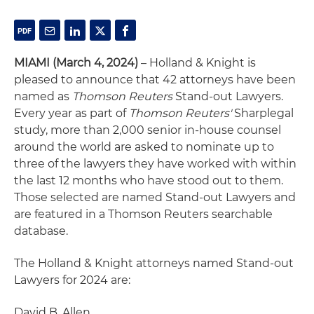
MIAMI (March 4, 2024)
– Holland & Knight is
pleased to announce that 42 attorneys have been
named as
Thomson Reuters
Stand-out Lawyers.
Every year as part of
Thomson Reuters'
Sharplegal
study, more than 2,000 senior in-house counsel
around the world are asked to nominate up to
three of the lawyers they have worked with within
the last 12 months who have stood out to them.
Those selected are named Stand-out Lawyers and
are featured in a Thomson Reuters searchable
database.
The Holland & Knight attorneys named Stand-out
Lawyers for 2024 are:
David B. Allen