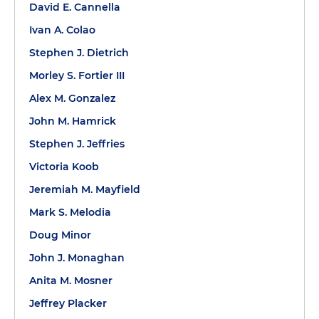
David E. Cannella
Ivan A. Colao
Stephen J. Dietrich
Morley S. Fortier III
Alex M. Gonzalez
John M. Hamrick
Stephen J. Jeffries
Victoria Koob
Jeremiah M. Mayfield
Mark S. Melodia
Doug Minor
John J. Monaghan
Anita M. Mosner
Jeffrey Placker