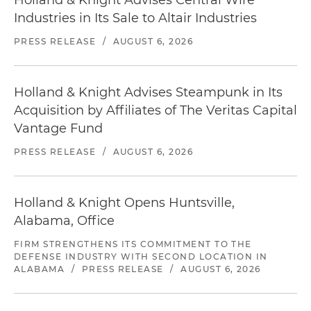
Holland & Knight Advises Central Wire
Industries in Its Sale to Altair Industries
PRESS RELEASE
/
AUGUST 6, 2026
Holland & Knight Advises Steampunk in Its
Acquisition by Affiliates of The Veritas Capital
Vantage Fund
PRESS RELEASE
/
AUGUST 6, 2026
Holland & Knight Opens Huntsville,
Alabama, Office
FIRM STRENGTHENS ITS COMMITMENT TO THE
DEFENSE INDUSTRY WITH SECOND LOCATION IN
ALABAMA
/
PRESS RELEASE
/
AUGUST 6, 2026