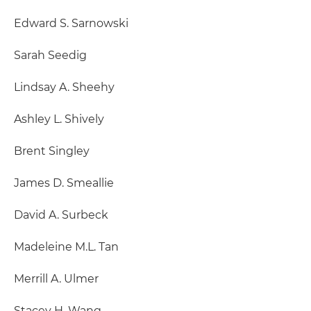
Edward S. Sarnowski
Sarah Seedig
Lindsay A. Sheehy
Ashley L. Shively
Brent Singley
James D. Smeallie
David A. Surbeck
Madeleine M.L. Tan
Merrill A. Ulmer
Stacey H. Wang