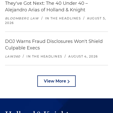
They've Got Next: The 40 Under 40 –
Alejandro Arias of Holland & Knight
BLOOMBERG LAW
/
IN THE HEADLINES
/
AUGUST 5,
2026
DOJ Warns Fraud Disclosures Won't Shield
Culpable Execs
LAW360
/
IN THE HEADLINES
/
AUGUST 4, 2026
View More