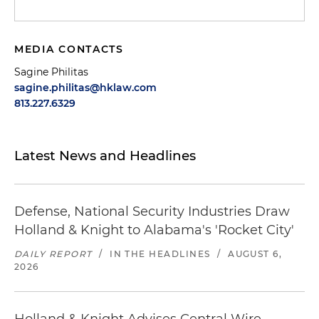
MEDIA CONTACTS
Sagine Philitas
sagine.philitas@hklaw.com
813.227.6329
Latest News and Headlines
Defense, National Security Industries Draw
Holland & Knight to Alabama's 'Rocket City'
DAILY REPORT
/
IN THE HEADLINES
/
AUGUST 6,
2026