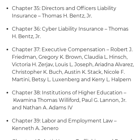
Chapter 35: Directors and Officers Liability
Insurance – Thomas H. Bentz, Jr.
Chapter 36: Cyber Liability Insurance – Thomas
H. Bentz, Jr.
Chapter 37: Executive Compensation – Robert J.
Friedman, Gregory K. Brown, Claudia L. Hinsch,
Victoria H. Zerjav, Louis L. Joseph, Ariadna Alvarez,
Christopher K. Buch, Austin K. Stack, Nicole F.
Martini, Betsy L. Luxenberg and Kerry L. Halpern
Chapter 38: Institutions of Higher Education –
Kwamina Thomas Williford, Paul G. Lannon, Jr.
and Nathan A. Adams IV
Chapter 39: Labor and Employment Law –
Kenneth A. Jenero