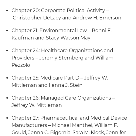
Chapter 20: Corporate Political Activity –
Christopher DeLacy and Andrew H. Emerson
Chapter 21: Environmental Law – Bonni F.
Kaufman and Stacy Watson May
Chapter 24: Healthcare Organizations and
Providers – Jeremy Sternberg and William
Pezzolo
Chapter 25: Medicare Part D – Jeffrey W.
Mittleman and Ilenna J. Stein
Chapter 26: Managed Care Organizations –
Jeffrey W. Mittleman
Chapter 27: Pharmaceutical and Medical Device
Manufacturers – Michael Manthei, William F.
Gould, Jenna C. Bigornia, Sara M. Klock, Jennifer