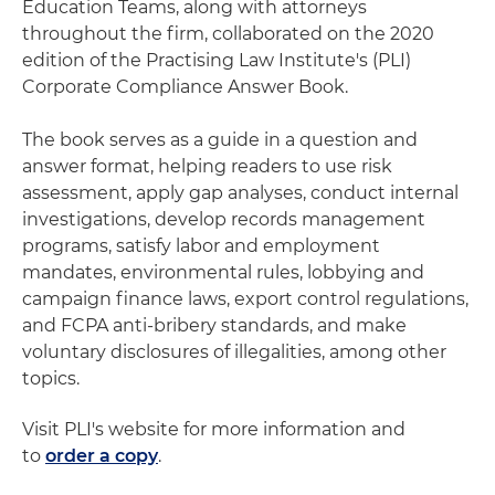
Education Teams, along with attorneys
throughout the firm, collaborated on the 2020
edition of the Practising Law Institute's (PLI)
Corporate Compliance Answer Book.
The book serves as a guide in a question and
answer format, helping readers to use risk
assessment, apply gap analyses, conduct internal
investigations, develop records management
programs, satisfy labor and employment
mandates, environmental rules, lobbying and
campaign finance laws, export control regulations,
and FCPA anti-bribery standards, and make
voluntary disclosures of illegalities, among other
topics.
Visit PLI's website for more information and
to
order a copy
.