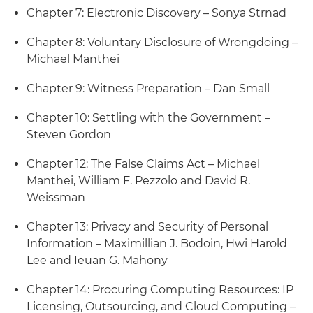
Chapter 7: Electronic Discovery – Sonya Strnad
Chapter 8: Voluntary Disclosure of Wrongdoing –
Michael Manthei
Chapter 9: Witness Preparation – Dan Small
Chapter 10: Settling with the Government –
Steven Gordon
Chapter 12: The False Claims Act – Michael
Manthei, William F. Pezzolo and David R.
Weissman
Chapter 13: Privacy and Security of Personal
Information – Maximillian J. Bodoin, Hwi Harold
Lee and Ieuan G. Mahony
Chapter 14: Procuring Computing Resources: IP
Licensing, Outsourcing, and Cloud Computing –