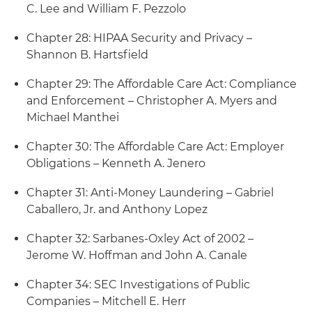
C. Lee and William F. Pezzolo
Chapter 28: HIPAA Security and Privacy –
Shannon B. Hartsfield
Chapter 29: The Affordable Care Act: Compliance
and Enforcement – Christopher A. Myers and
Michael Manthei
Chapter 30: The Affordable Care Act: Employer
Obligations – Kenneth A. Jenero
Chapter 31: Anti-Money Laundering – Gabriel
Caballero, Jr. and Anthony Lopez
Chapter 32: Sarbanes-Oxley Act of 2002 –
Jerome W. Hoffman and John A. Canale
Chapter 34: SEC Investigations of Public
Companies – Mitchell E. Herr