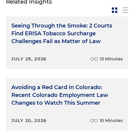
Related Insights
Seeing Through the Smoke: 2 Courts
Find ERISA Tobacco Surcharge
Challenges Fail as Matter of Law
JULY 29, 2026
13 Minutes
Avoiding a Red Card in Colorado:
Recent Colorado Employment Law
Changes to Watch This Summer
JULY 20, 2026
10 Minutes