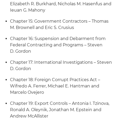
Elizabeth R. Burkhard, Nicholas M. Hasenfus and
Ieuan G. Mahony
Chapter 15: Government Contractors – Thomas
M. Brownell and Eric S. Crusius
Chapter 16: Suspension and Debarment from
Federal Contracting and Programs – Steven
D. Gordon
Chapter 17: International Investigations – Steven
D. Gordon
Chapter 18: Foreign Corrupt Practices Act –
Wifredo A. Ferrer, Michael E. Hantman and
Marcelo Ovejero
Chapter 19: Export Controls – Antonia I. Tzinova,
Ronald A. Oleynik, Jonathan M. Epstein and
Andrew McAllister