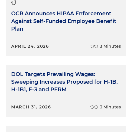
OCR Announces HIPAA Enforcement
Against Self-Funded Employee Benefit
Plan
APRIL 24, 2026
3 Minutes
DOL Targets Prevailing Wages:
Sweeping Increases Proposed for H-1B,
H-1B1, E-3 and PERM
MARCH 31, 2026
3 Minutes