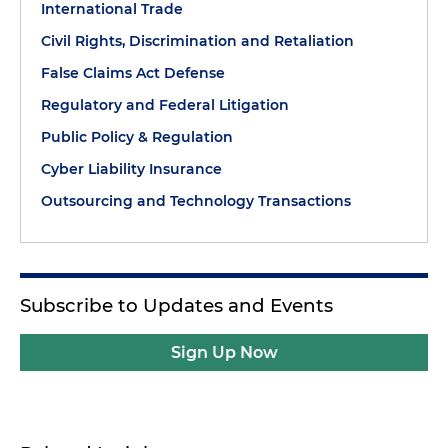
International Trade
Civil Rights, Discrimination and Retaliation
False Claims Act Defense
Regulatory and Federal Litigation
Public Policy & Regulation
Cyber Liability Insurance
Outsourcing and Technology Transactions
Subscribe to Updates and Events
Sign Up Now