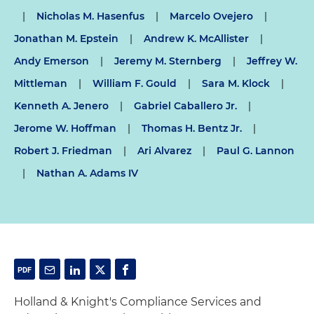
|
Nicholas M. Hasenfus
|
Marcelo Ovejero
|
Jonathan M. Epstein
|
Andrew K. McAllister
|
Andy Emerson
|
Jeremy M. Sternberg
|
Jeffrey W.
Mittleman
|
William F. Gould
|
Sara M. Klock
|
Kenneth A. Jenero
|
Gabriel Caballero Jr.
|
Jerome W. Hoffman
|
Thomas H. Bentz Jr.
|
Robert J. Friedman
|
Ari Alvarez
|
Paul G. Lannon
|
Nathan A. Adams IV
Holland & Knight's Compliance Services and