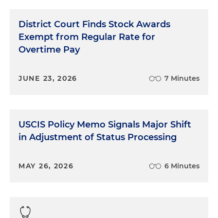
District Court Finds Stock Awards
Exempt from Regular Rate for
Overtime Pay
JUNE 23, 2026
7 Minutes
USCIS Policy Memo Signals Major Shift
in Adjustment of Status Processing
MAY 26, 2026
6 Minutes