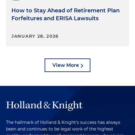
How to Stay Ahead of Retirement Plan
Forfeitures and ERISA Lawsuits
JANUARY 28, 2026
View More
The hallmark of Holland & Knight's success has always
been and continues to be legal work of the highest