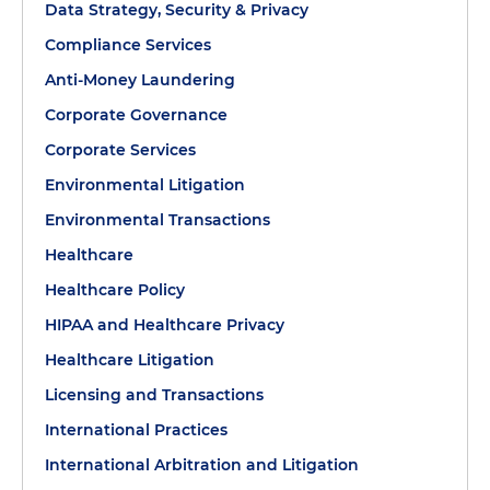
Data Strategy, Security & Privacy
Compliance Services
Anti-Money Laundering
Corporate Governance
Corporate Services
Environmental Litigation
Environmental Transactions
Healthcare
Healthcare Policy
HIPAA and Healthcare Privacy
Healthcare Litigation
Licensing and Transactions
International Practices
International Arbitration and Litigation