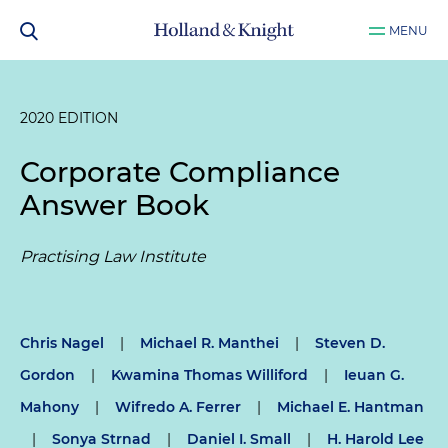
MENU
2020 EDITION
Corporate Compliance
Answer Book
Practising Law Institute
Chris Nagel
|
Michael R. Manthei
|
Steven D.
Gordon
|
Kwamina Thomas Williford
|
Ieuan G.
Mahony
|
Wifredo A. Ferrer
|
Michael E. Hantman
|
Sonya Strnad
|
Daniel I. Small
|
H. Harold Lee