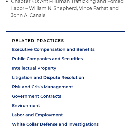
Chapter 40: Anti–Human Trafficking and Forced
Labor – William N. Shepherd, Vince Farhat and
John A. Canale
RELATED PRACTICES
Executive Compensation and Benefits
Public Companies and Securities
Intellectual Property
Litigation and Dispute Resolution
Risk and Crisis Management
Government Contracts
Environment
Labor and Employment
White Collar Defense and Investigations