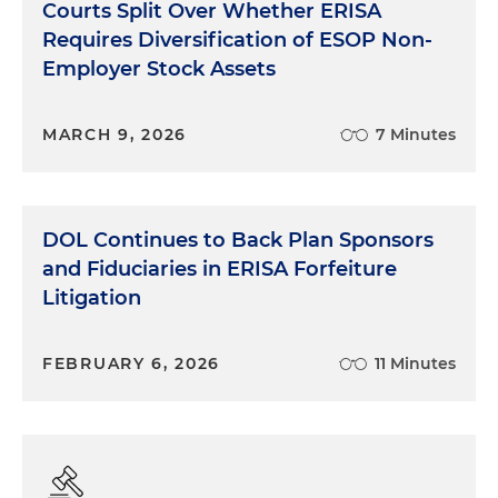
Courts Split Over Whether ERISA
Requires Diversification of ESOP Non-
Employer Stock Assets
MARCH 9, 2026
7 Minutes
DOL Continues to Back Plan Sponsors
and Fiduciaries in ERISA Forfeiture
Litigation
FEBRUARY 6, 2026
11 Minutes