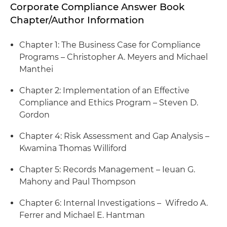
Corporate Compliance Answer Book
Chapter/Author Information
Chapter 1: The Business Case for Compliance
Programs – Christopher A. Meyers and Michael
Manthei
Chapter 2: Implementation of an Effective
Compliance and Ethics Program – Steven D.
Gordon
Chapter 4: Risk Assessment and Gap Analysis –
Kwamina Thomas Williford
Chapter 5: Records Management – Ieuan G.
Mahony and Paul Thompson
Chapter 6: Internal Investigations – Wifredo A.
Ferrer and Michael E. Hantman