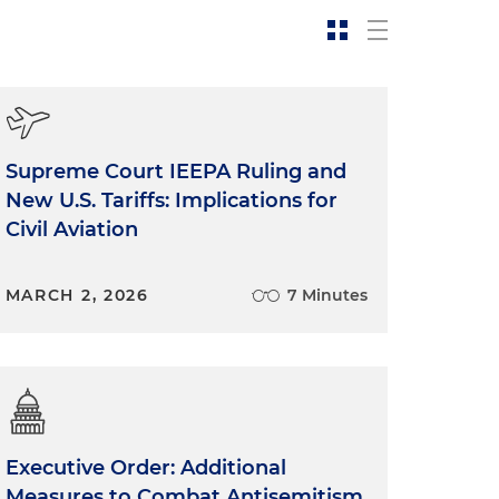
Supreme Court IEEPA Ruling and
New U.S. Tariffs: Implications for
Civil Aviation
MARCH 2, 2026
7 Minutes
Executive Order: Additional
Measures to Combat Antisemitism