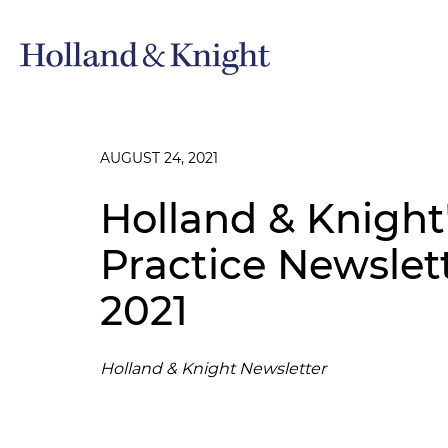
AUGUST 24, 2021
Holland & Knight'
Practice Newsle
2021
Holland & Knight Newsletter