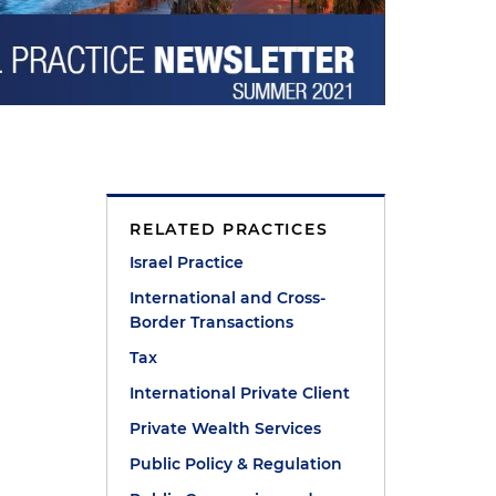
RELATED PRACTICES
Israel Practice
International and Cross-
Border Transactions
Tax
International Private Client
Private Wealth Services
Public Policy & Regulation