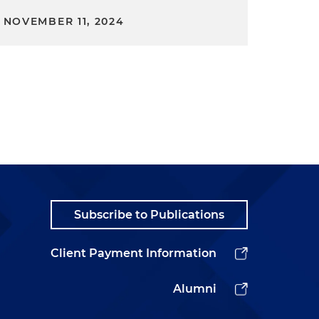
NOVEMBER 11, 2024
Subscribe to Publications
Client Payment Information
Alumni