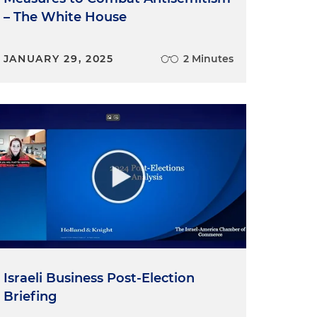
– The White House
JANUARY 29, 2025
2 Minutes
Israeli Business Post-Election
Briefing