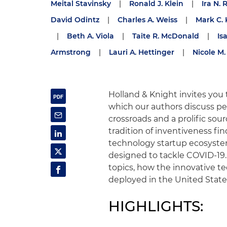
Meital Stavinsky
|
Ronald J. Klein
|
Ira N. 
David Odintz
|
Charles A. Weiss
|
Mark C. 
|
Beth A. Viola
|
Taite R. McDonald
|
Is
Armstrong
|
Lauri A. Hettinger
|
Nicole M. 
Holland & Knight invites you 
which our authors discuss per
crossroads and a prolific sou
tradition of inventiveness fin
technology startup ecosyste
designed to tackle COVID-19.
topics, how the innovative t
deployed in the United States
HIGHLIGHTS: