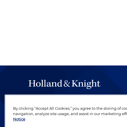
The hallmark of Holland & Knight's success has a
be legal work of the highest quality, performed 
By clicking “Accept All Cookies,” you agree to the storing of c
revere their profession and are devoted to their cl
navigation, analyze site usage, and assist in our marketing eff
Notice