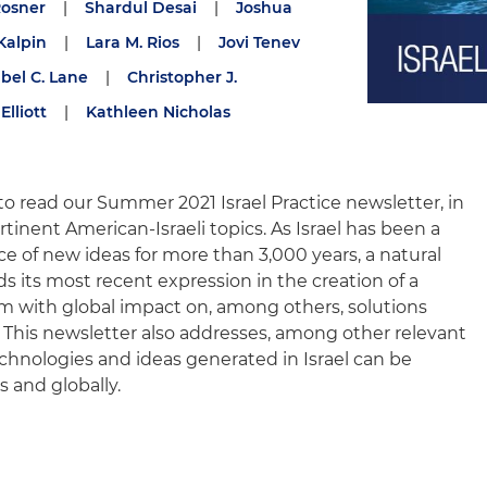
Rosner
|
Shardul Desai
|
Joshua
Kalpin
|
Lara M. Rios
|
Jovi Tenev
abel C. Lane
|
Christopher J.
Elliott
|
Kathleen Nicholas
to read our Summer 2021 Israel Practice newsletter, in
tinent American-Israeli topics. As Israel has been a
rce of new ideas for more than 3,000 years, a natural
ds its most recent expression in the creation of a
m with global impact on, among others, solutions
 This newsletter also addresses, among other relevant
echnologies and ideas generated in Israel can be
 and globally.