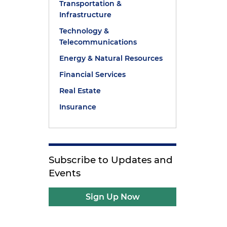
Transportation &
Infrastructure
Technology &
Telecommunications
Energy & Natural Resources
Financial Services
Real Estate
Insurance
Subscribe to Updates and
Events
Sign Up Now