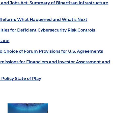
 and Jobs Act: Summary of Bipartisan Infrastructure
 Reform: What Happened and What's Next
lties for Deficient Cybersecurity Risk Controls
nsane
d Choice of Forum Provisions for U.S. Agreements
missions for Financiers and Investor Assessment and
Policy State of Play