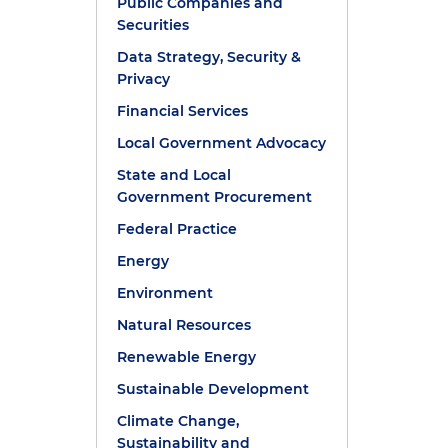
Public Companies and
Securities
Data Strategy, Security &
Privacy
Financial Services
Local Government Advocacy
State and Local
Government Procurement
Federal Practice
Energy
Environment
Natural Resources
Renewable Energy
Sustainable Development
Climate Change,
Sustainability and