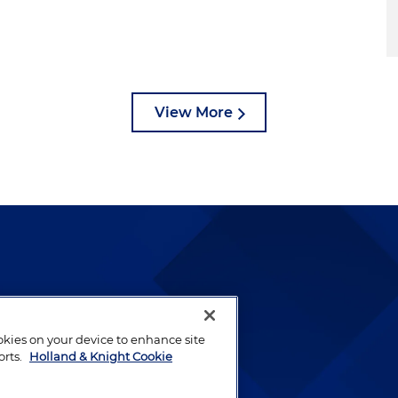
View More
lways been and continues to
by well-prepared lawyers who
ookies on your device to enhance site
ients.
orts.
Holland & Knight Cookie