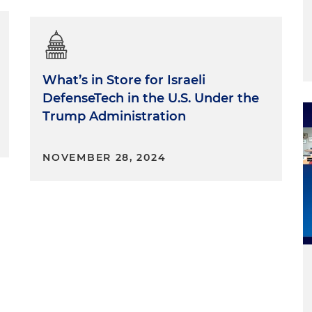
What’s in Store for Israeli
DefenseTech in the U.S. Under the
Trump Administration
NOVEMBER 28, 2024