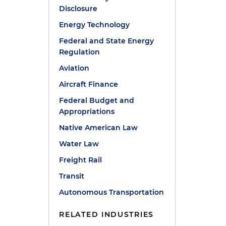
Disclosure
Energy Technology
Federal and State Energy
Regulation
Aviation
Aircraft Finance
Federal Budget and
Appropriations
Native American Law
Water Law
Freight Rail
Transit
Autonomous Transportation
RELATED INDUSTRIES