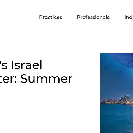
Practices
Professionals
Ind
s Israel
tter: Summer