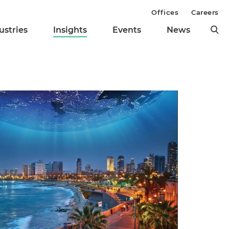
Offices
Careers
ustries
Insights
Events
News