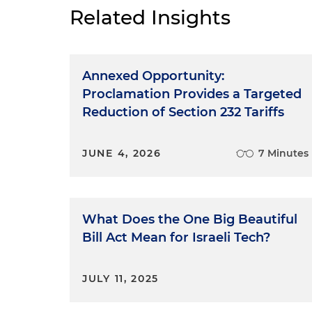
Related Insights
Annexed Opportunity:
Proclamation Provides a Targeted
Reduction of Section 232 Tariffs
JUNE 4, 2026
7 Minutes
What Does the One Big Beautiful
Bill Act Mean for Israeli Tech?
JULY 11, 2025