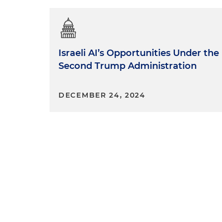
Israeli AI’s Opportunities Under the
Second Trump Administration
DECEMBER 24, 2024