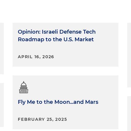
Opinion: Israeli Defense Tech
Roadmap to the U.S. Market
APRIL 16, 2026
Fly Me to the Moon...and Mars
FEBRUARY 25, 2025