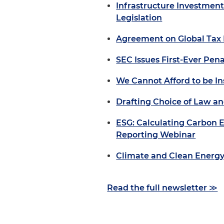
Infrastructure Investment
Legislation
Agreement on Global Tax
SEC Issues First-Ever Pena
We Cannot Afford to be I
Drafting Choice of Law an
ESG: Calculating Carbon E
Reporting Webinar
Climate and Clean Energy 
Read the full newsletter ≫