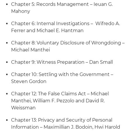
Chapter 5: Records Management – Ieuan G.
Mahony
Chapter 6: Internal Investigations – Wifredo A.
Ferrer and Michael E. Hantman
Chapter 8: Voluntary Disclosure of Wrongdoing –
Michael Manthei
Chapter 9: Witness Preparation – Dan Small
Chapter 10: Settling with the Government –
Steven Gordon
Chapter 12: The False Claims Act – Michael
Manthei, William F. Pezzolo and David R.
Weissman
Chapter 13: Privacy and Security of Personal
Information – Maximillian J. Bodoin, Hwi Harold