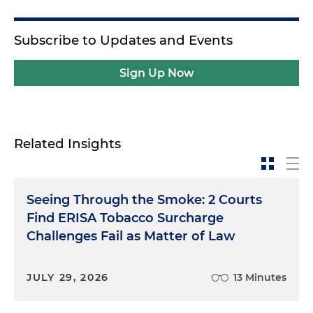
Subscribe to Updates and Events
Sign Up Now
Related Insights
Seeing Through the Smoke: 2 Courts
Find ERISA Tobacco Surcharge
Challenges Fail as Matter of Law
JULY 29, 2026
13 Minutes