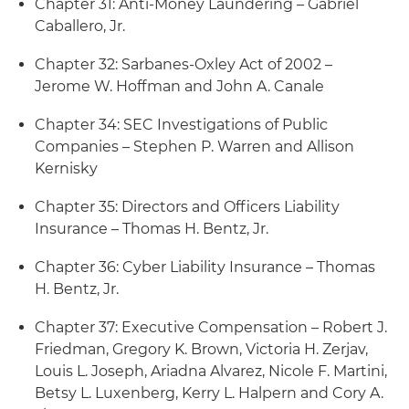
Chapter 31: Anti-Money Laundering – Gabriel
Caballero, Jr.
Chapter 32: Sarbanes-Oxley Act of 2002 –
Jerome W. Hoffman and John A. Canale
Chapter 34: SEC Investigations of Public
Companies – Stephen P. Warren and Allison
Kernisky
Chapter 35: Directors and Officers Liability
Insurance – Thomas H. Bentz, Jr.
Chapter 36: Cyber Liability Insurance – Thomas
H. Bentz, Jr.
Chapter 37: Executive Compensation – Robert J.
Friedman, Gregory K. Brown, Victoria H. Zerjav,
Louis L. Joseph, Ariadna Alvarez, Nicole F. Martini,
Betsy L. Luxenberg, Kerry L. Halpern and Cory A.