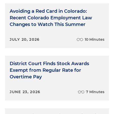
Avoiding a Red Card in Colorado:
Recent Colorado Employment Law
Changes to Watch This Summer
JULY 20, 2026
10 Minutes
District Court Finds Stock Awards
Exempt from Regular Rate for
Overtime Pay
JUNE 23, 2026
7 Minutes