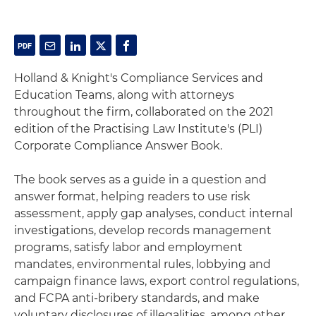
Holland & Knight's Compliance Services and
Education Teams, along with attorneys
throughout the firm, collaborated on the 2021
edition of the Practising Law Institute's (PLI)
Corporate Compliance Answer Book.
The book serves as a guide in a question and
answer format, helping readers to use risk
assessment, apply gap analyses, conduct internal
investigations, develop records management
programs, satisfy labor and employment
mandates, environmental rules, lobbying and
campaign finance laws, export control regulations,
and FCPA anti-bribery standards, and make
voluntary disclosures of illegalities, among other