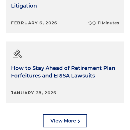
Litigation
FEBRUARY 6, 2026
11 Minutes
How to Stay Ahead of Retirement Plan
Forfeitures and ERISA Lawsuits
JANUARY 28, 2026
View More