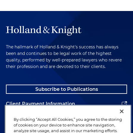
The hallmark of Holland & Knight's success has always
been and continues to be legal work of the highest
quality, performed by well-prepared lawyers who revere
their profession and are devoted to their clients.
Subscribe to Publications
Client Payment Information
Alumni
By clicking “Accept All Cookies,” you agree to the storing
of cookies on your device to enhance site navigation,
analyze site usage, and assist in our marketing efforts.