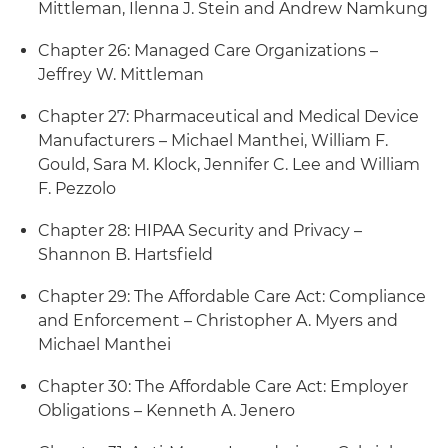
Mittleman, Ilenna J. Stein and Andrew Namkung
Chapter 26: Managed Care Organizations –
Jeffrey W. Mittleman
Chapter 27: Pharmaceutical and Medical Device
Manufacturers – Michael Manthei, William F.
Gould, Sara M. Klock, Jennifer C. Lee and William
F. Pezzolo
Chapter 28: HIPAA Security and Privacy –
Shannon B. Hartsfield
Chapter 29: The Affordable Care Act: Compliance
and Enforcement – Christopher A. Myers and
Michael Manthei
Chapter 30: The Affordable Care Act: Employer
Obligations – Kenneth A. Jenero