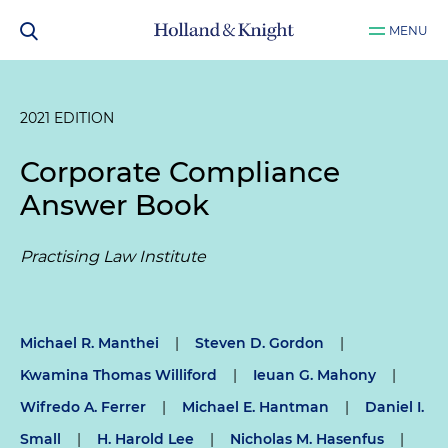
MENU
2021 EDITION
Corporate Compliance
Answer Book
Practising Law Institute
Michael R. Manthei
|
Steven D. Gordon
|
Kwamina Thomas Williford
|
Ieuan G. Mahony
|
Wifredo A. Ferrer
|
Michael E. Hantman
|
Daniel I.
Small
|
H. Harold Lee
|
Nicholas M. Hasenfus
|