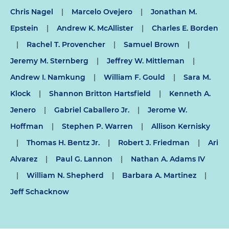
Chris Nagel
|
Marcelo Ovejero
|
Jonathan M.
Epstein
|
Andrew K. McAllister
|
Charles E. Borden
|
Rachel T. Provencher
|
Samuel Brown
|
Jeremy M. Sternberg
|
Jeffrey W. Mittleman
|
Andrew I. Namkung
|
William F. Gould
|
Sara M.
Klock
|
Shannon Britton Hartsfield
|
Kenneth A.
Jenero
|
Gabriel Caballero Jr.
|
Jerome W.
Hoffman
|
Stephen P. Warren
|
Allison Kernisky
|
Thomas H. Bentz Jr.
|
Robert J. Friedman
|
Ari
Alvarez
|
Paul G. Lannon
|
Nathan A. Adams IV
|
William N. Shepherd
|
Barbara A. Martinez
|
Jeff Schacknow