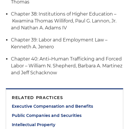
Thomas
Chapter 38: Institutions of Higher Education –
Kwamina Thomas Williford, Paul G. Lannon, Jr.
and Nathan A. Adams IV
Chapter 39: Labor and Employment Law –
Kenneth A. Jenero
Chapter 40: Anti–Human Trafficking and Forced
Labor – William N. Shepherd, Barbara A. Martinez
and Jeff Schacknow
RELATED PRACTICES
Executive Compensation and Benefits
Public Companies and Securities
Intellectual Property