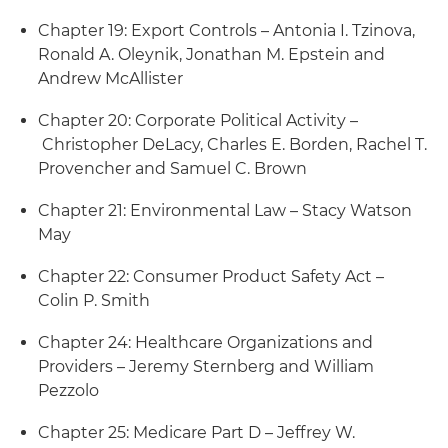
Chapter 19: Export Controls – Antonia I. Tzinova,
Ronald A. Oleynik, Jonathan M. Epstein and
Andrew McAllister
Chapter 20: Corporate Political Activity –
Christopher DeLacy, Charles E. Borden, Rachel T.
Provencher and Samuel C. Brown
Chapter 21: Environmental Law – Stacy Watson
May
Chapter 22: Consumer Product Safety Act –
Colin P. Smith
Chapter 24: Healthcare Organizations and
Providers – Jeremy Sternberg and William
Pezzolo
Chapter 25: Medicare Part D – Jeffrey W.