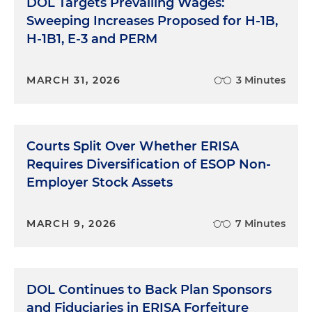
DOL Targets Prevailing Wages:
Sweeping Increases Proposed for H-1B,
H-1B1, E-3 and PERM
MARCH 31, 2026
3 Minutes
Courts Split Over Whether ERISA
Requires Diversification of ESOP Non-
Employer Stock Assets
MARCH 9, 2026
7 Minutes
DOL Continues to Back Plan Sponsors
and Fiduciaries in ERISA Forfeiture