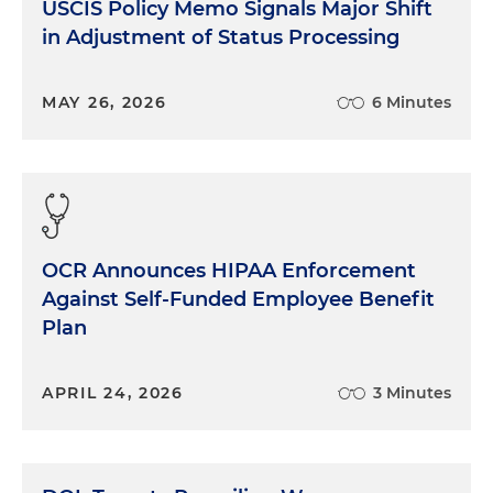
USCIS Policy Memo Signals Major Shift
in Adjustment of Status Processing
MAY 26, 2026
6 Minutes
OCR Announces HIPAA Enforcement
Against Self-Funded Employee Benefit
Plan
APRIL 24, 2026
3 Minutes