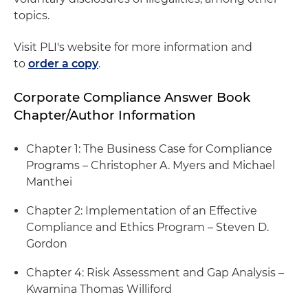
topics.
Visit PLI's website for more information and
to
order a copy
.
Corporate Compliance Answer Book
Chapter/Author Information
Chapter 1: The Business Case for Compliance
Programs – Christopher A. Myers and Michael
Manthei
Chapter 2: Implementation of an Effective
Compliance and Ethics Program – Steven D.
Gordon
Chapter 4: Risk Assessment and Gap Analysis –
Kwamina Thomas Williford