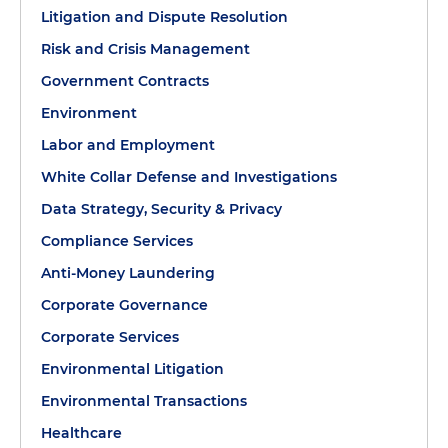
Litigation and Dispute Resolution
Risk and Crisis Management
Government Contracts
Environment
Labor and Employment
White Collar Defense and Investigations
Data Strategy, Security & Privacy
Compliance Services
Anti-Money Laundering
Corporate Governance
Corporate Services
Environmental Litigation
Environmental Transactions
Healthcare