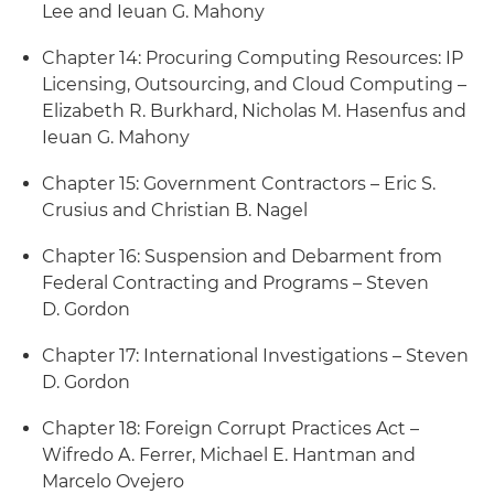
Lee and Ieuan G. Mahony
Chapter 14: Procuring Computing Resources: IP
Licensing, Outsourcing, and Cloud Computing –
Elizabeth R. Burkhard, Nicholas M. Hasenfus and
Ieuan G. Mahony
Chapter 15: Government Contractors – Eric S.
Crusius and Christian B. Nagel
Chapter 16: Suspension and Debarment from
Federal Contracting and Programs – Steven
D. Gordon
Chapter 17: International Investigations – Steven
D. Gordon
Chapter 18: Foreign Corrupt Practices Act –
Wifredo A. Ferrer, Michael E. Hantman and
Marcelo Ovejero