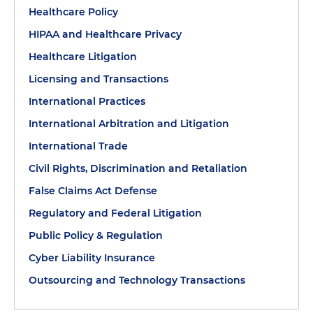
Healthcare Policy
HIPAA and Healthcare Privacy
Healthcare Litigation
Licensing and Transactions
International Practices
International Arbitration and Litigation
International Trade
Civil Rights, Discrimination and Retaliation
False Claims Act Defense
Regulatory and Federal Litigation
Public Policy & Regulation
Cyber Liability Insurance
Outsourcing and Technology Transactions