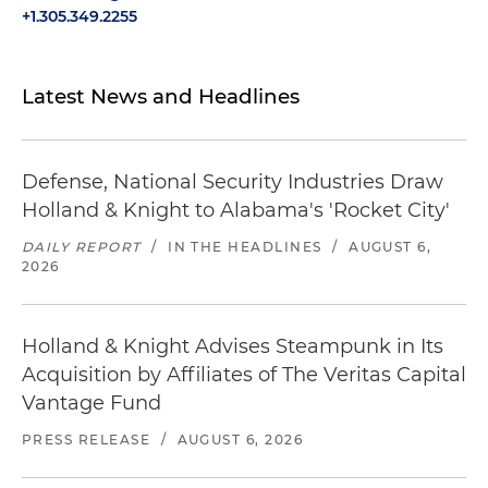
+1.305.349.2255
Latest News and Headlines
Defense, National Security Industries Draw
Holland & Knight to Alabama's 'Rocket City'
DAILY REPORT
/
IN THE HEADLINES
/
AUGUST 6,
2026
Holland & Knight Advises Steampunk in Its
Acquisition by Affiliates of The Veritas Capital
Vantage Fund
PRESS RELEASE
/
AUGUST 6, 2026