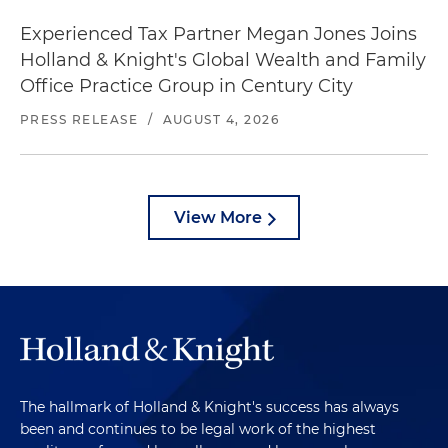
Experienced Tax Partner Megan Jones Joins
Holland & Knight's Global Wealth and Family
Office Practice Group in Century City
PRESS RELEASE
/
AUGUST 4, 2026
View More
The hallmark of Holland & Knight's success has always
been and continues to be legal work of the highest