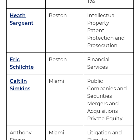
Tax
Heath
Boston
Intellectual
Sargeant
Property
Patent
Protection and
Prosecution
Eric
Boston
Financial
Schlichte
Services
Caitlin
Miami
Public
Simkins
Companies and
Securities
Mergers and
Acquisitions
Private Equity
Anthony
Miami
Litigation and