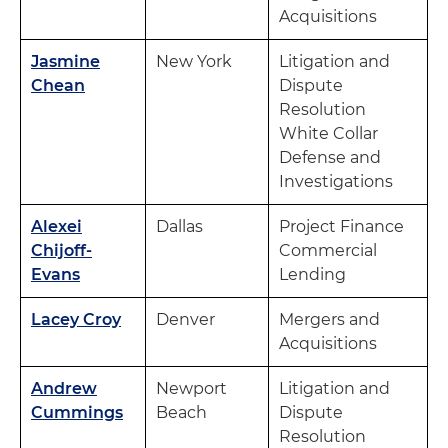
Acquisitions
Jasmine
New York
Litigation and
Chean
Dispute
Resolution
White Collar
Defense and
Investigations
Alexei
Dallas
Project Finance
Chijoff-
Commercial
Evans
Lending
Lacey Croy
Denver
Mergers and
Acquisitions
Andrew
Newport
Litigation and
Cummings
Beach
Dispute
Resolution