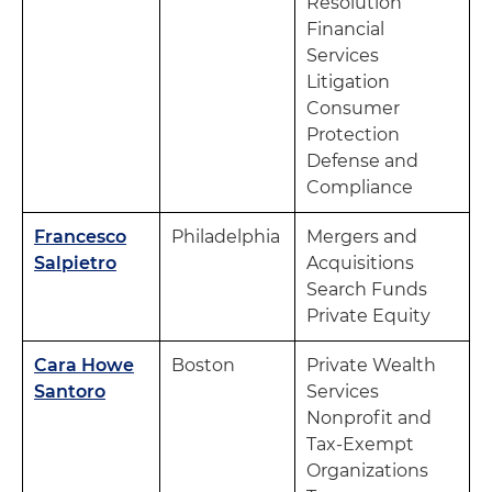
Resolution
Financial
Services
Litigation
Consumer
Protection
Defense and
Compliance
Francesco
Philadelphia
Mergers and
Salpietro
Acquisitions
Search Funds
Private Equity
Cara Howe
Boston
Private Wealth
Santoro
Services
Nonprofit and
Tax-Exempt
Organizations