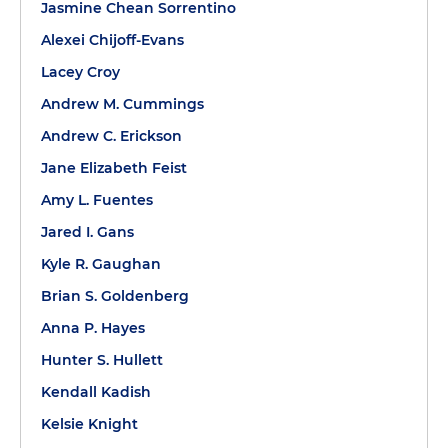
Jasmine Chean Sorrentino
Alexei Chijoff-Evans
Lacey Croy
Andrew M. Cummings
Andrew C. Erickson
Jane Elizabeth Feist
Amy L. Fuentes
Jared I. Gans
Kyle R. Gaughan
Brian S. Goldenberg
Anna P. Hayes
Hunter S. Hullett
Kendall Kadish
Kelsie Knight