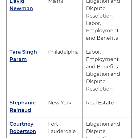
David
Miami
Litigation and
Newman
Dispute
Resolution
Labor,
Employment
and Benefits
Tara Singh
Philadelphia
Labor,
Param
Employment
and Benefits
Litigation and
Dispute
Resolution
Stephanie
New York
Real Estate
Rainaud
Courtney
Fort
Litigation and
Robertson
Lauderdale
Dispute