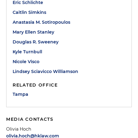
Eric Schlichte
Caitlin Simkins
Anastasia M. Sotiropoulos
Mary Ellen Stanley
Douglas R. Sweeney
Kyle Turnbull
Nicole Visco
Lindsey Sciavicco Williamson
RELATED OFFICE
Tampa
MEDIA CONTACTS
Olivia Hoch
olivia.hoch@hklaw.com