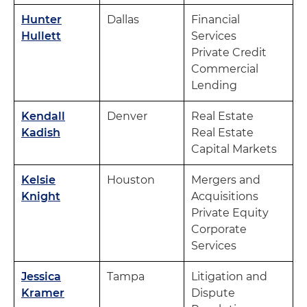
Hunter
Dallas
Financial
Hullett
Services
Private Credit
Commercial
Lending
Kendall
Denver
Real Estate
Kadish
Real Estate
Capital Markets
Kelsie
Houston
Mergers and
Knight
Acquisitions
Private Equity
Corporate
Services
Jessica
Tampa
Litigation and
Kramer
Dispute