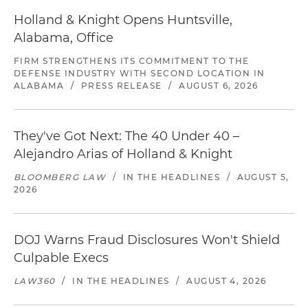
Holland & Knight Opens Huntsville,
Alabama, Office
FIRM STRENGTHENS ITS COMMITMENT TO THE
DEFENSE INDUSTRY WITH SECOND LOCATION IN
ALABAMA
/
PRESS RELEASE
/
AUGUST 6, 2026
They've Got Next: The 40 Under 40 –
Alejandro Arias of Holland & Knight
BLOOMBERG LAW
/
IN THE HEADLINES
/
AUGUST 5,
2026
DOJ Warns Fraud Disclosures Won't Shield
Culpable Execs
LAW360
/
IN THE HEADLINES
/
AUGUST 4, 2026