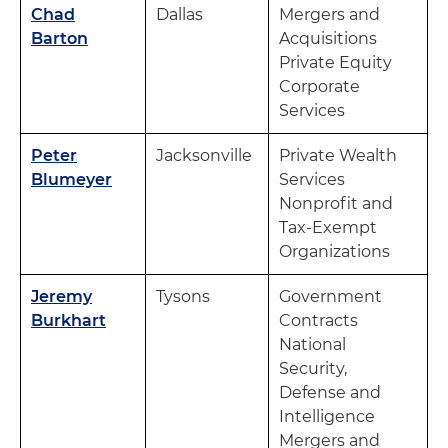
Chad
Dallas
Mergers and
Barton
Acquisitions
Private Equity
Corporate
Services
Peter
Jacksonville
Private Wealth
Blumeyer
Services
Nonprofit and
Tax-Exempt
Organizations
Jeremy
Tysons
Government
Burkhart
Contracts
National
Security,
Defense and
Intelligence
Mergers and