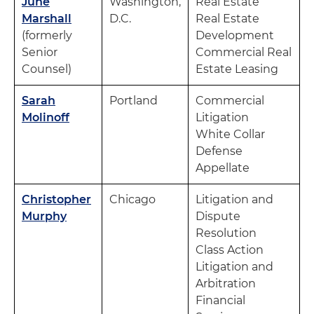
June
Washington,
Real Estate
Marshall
D.C.
Real Estate
(formerly
Development
Senior
Commercial Real
Counsel)
Estate Leasing
Sarah
Portland
Commercial
Molinoff
Litigation
White Collar
Defense
Appellate
Christopher
Chicago
Litigation and
Murphy
Dispute
Resolution
Class Action
Litigation and
Arbitration
Financial