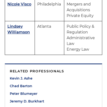
Nicole Visco
Philadelphia
Mergers and
Acquisitions
Private Equity
Lindsey
Atlanta
Public Policy &
Williamson
Regulation
Administrative
Law
Energy Law
RELATED PROFESSIONALS
Kevin J. Ashe
Chad Barton
Peter Blumeyer
Jeremy D. Burkhart