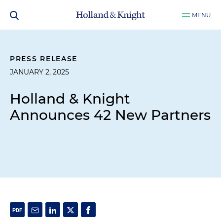
MENU
PRESS RELEASE
JANUARY 2, 2025
Holland & Knight
Announces 42 New Partners