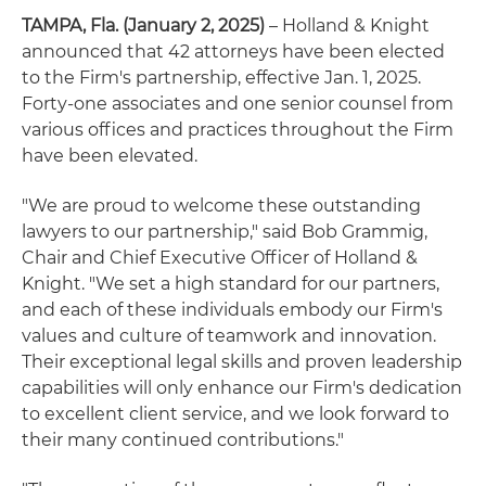
TAMPA, Fla. (January 2, 2025)
– Holland & Knight
announced that 42 attorneys have been elected
to the Firm's partnership, effective Jan. 1, 2025.
Forty-one associates and one senior counsel from
various offices and practices throughout the Firm
have been elevated.
"We are proud to welcome these outstanding
lawyers to our partnership," said Bob Grammig,
Chair and Chief Executive Officer of Holland &
Knight. "We set a high standard for our partners,
and each of these individuals embody our Firm's
values and culture of teamwork and innovation.
Their exceptional legal skills and proven leadership
capabilities will only enhance our Firm's dedication
to excellent client service, and we look forward to
their many continued contributions."