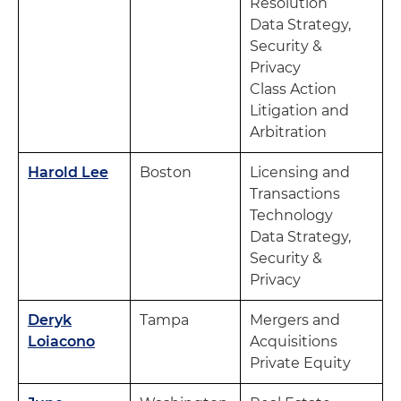
Resolution
Data Strategy,
Security &
Privacy
Class Action
Litigation and
Arbitration
Harold Lee
Boston
Licensing and
Transactions
Technology
Data Strategy,
Security &
Privacy
Deryk
Tampa
Mergers and
Loiacono
Acquisitions
Private Equity