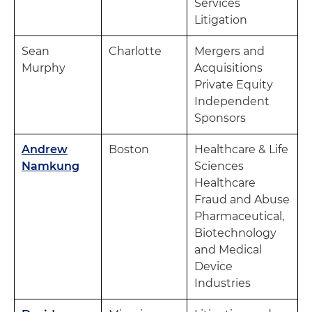
Services
Litigation
Sean
Charlotte
Mergers and
Murphy
Acquisitions
Private Equity
Independent
Sponsors
Andrew
Boston
Healthcare & Life
Namkung
Sciences
Healthcare
Fraud and Abuse
Pharmaceutical,
Biotechnology
and Medical
Device
Industries