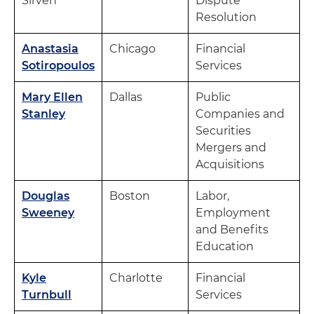
Sirven
Dispute
Resolution
Anastasia
Chicago
Financial
Sotiropoulos
Services
Mary Ellen
Dallas
Public
Stanley
Companies and
Securities
Mergers and
Acquisitions
Douglas
Boston
Labor,
Sweeney
Employment
and Benefits
Education
Kyle
Charlotte
Financial
Turnbull
Services