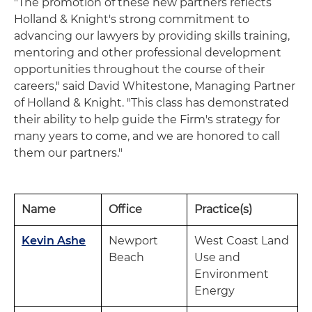
"The promotion of these new partners reflects
Holland & Knight's strong commitment to
advancing our lawyers by providing skills training,
mentoring and other professional development
opportunities throughout the course of their
careers," said David Whitestone, Managing Partner
of Holland & Knight. "This class has demonstrated
their ability to help guide the Firm's strategy for
many years to come, and we are honored to call
them our partners."
Name
Office
Practice(s)
Kevin Ashe
Newport
West Coast Land
Beach
Use and
Environment
Energy