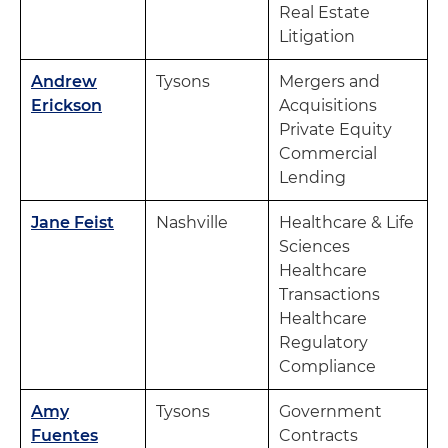
Real Estate
Litigation
Andrew
Tysons
Mergers and
Erickson
Acquisitions
Private Equity
Commercial
Lending
Jane Feist
Nashville
Healthcare & Life
Sciences
Healthcare
Transactions
Healthcare
Regulatory
Compliance
Amy
Tysons
Government
Fuentes
Contracts