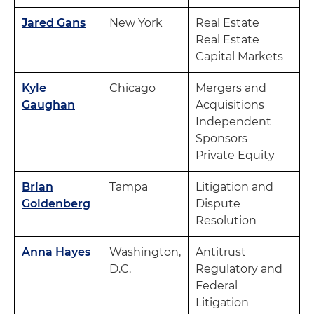
Jared Gans
New York
Real Estate
Real Estate
Capital Markets
Kyle
Chicago
Mergers and
Gaughan
Acquisitions
Independent
Sponsors
Private Equity
Brian
Tampa
Litigation and
Goldenberg
Dispute
Resolution
Anna Hayes
Washington,
Antitrust
D.C.
Regulatory and
Federal
Litigation