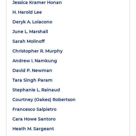
Jessica Kramer Honan
H. Harold Lee
Deryk A. Loiacono
June L. Marshall
Sarah Molinoff
Christopher R. Murphy
Andrew I. Namkung
David P. Newman
Tara Singh Param
Stephanie L. Rainaud
Courtney (Oakes) Robertson
Francesco Salpietro
Cara Howe Santoro
Heath M. Sargeant