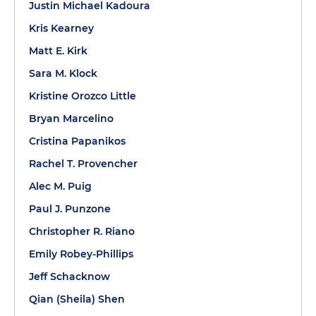
Justin Michael Kadoura
Kris Kearney
Matt E. Kirk
Sara M. Klock
Kristine Orozco Little
Bryan Marcelino
Cristina Papanikos
Rachel T. Provencher
Alec M. Puig
Paul J. Punzone
Christopher R. Riano
Emily Robey-Phillips
Jeff Schacknow
Qian (Sheila) Shen