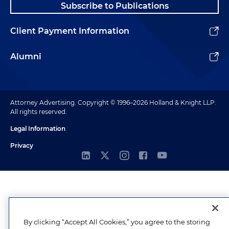
Subscribe to Publications
Client Payment Information
Alumni
Attorney Advertising. Copyright © 1996–2026 Holland & Knight LLP.
All rights reserved.
Legal Information
Privacy
By clicking “Accept All Cookies,” you agree to the storing