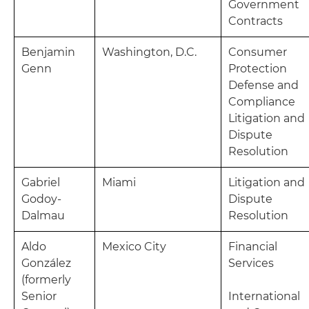
Government
Contracts
Benjamin
Washington, D.C.
Consumer
Genn
Protection
Defense and
Compliance
Litigation and
Dispute
Resolution
Gabriel
Miami
Litigation and
Godoy-
Dispute
Dalmau
Resolution
Aldo
Mexico City
Financial
González
Services
(formerly
Senior
International