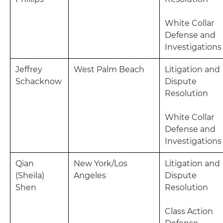
White Collar
Defense and
Investigations
Jeffrey
West Palm Beach
Litigation and
Schacknow
Dispute
Resolution
White Collar
Defense and
Investigations
Qian
New York/Los
Litigation and
(Sheila)
Angeles
Dispute
Shen
Resolution
Class Action