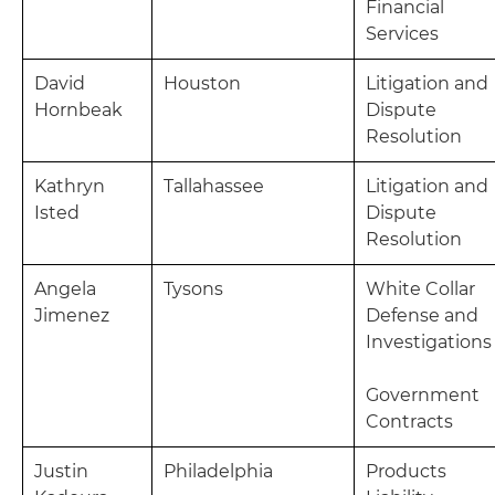
Financial
Services
David
Houston
Litigation and
Hornbeak
Dispute
Resolution
Kathryn
Tallahassee
Litigation and
Isted
Dispute
Resolution
Angela
Tysons
White Collar
Jimenez
Defense and
Investigations
Government
Contracts
Justin
Philadelphia
Products