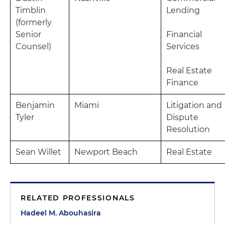
Timblin
Lending
(formerly
Senior
Financial
Counsel)
Services
Real Estate
Finance
Benjamin
Miami
Litigation and
Tyler
Dispute
Resolution
Sean Willet
Newport Beach
Real Estate
RELATED PROFESSIONALS
Hadeel M. Abouhasira