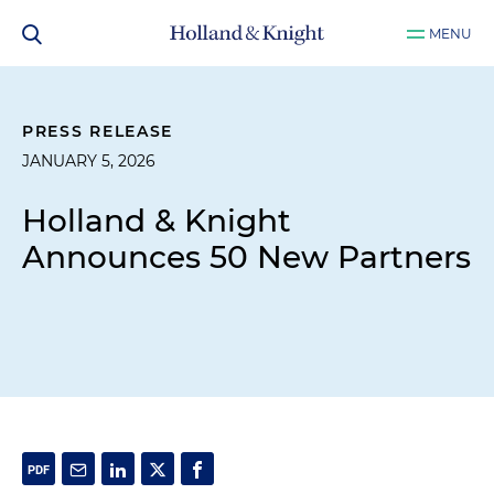
MENU
PRESS RELEASE
JANUARY 5, 2026
Holland & Knight
Announces 50 New Partners