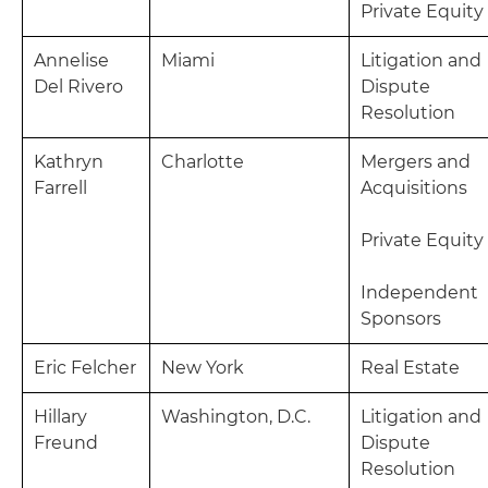
Private Equity
Annelise
Miami
Litigation and
Del Rivero
Dispute
Resolution
Kathryn
Charlotte
Mergers and
Farrell
Acquisitions
Private Equity
Independent
Sponsors
Eric Felcher
New York
Real Estate
Hillary
Washington, D.C.
Litigation and
Freund
Dispute
Resolution