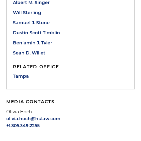
Albert M. Singer
Will Sterling
Samuel J. Stone
Dustin Scott Timblin
Benjamin J. Tyler
Sean D. Willet
RELATED OFFICE
Tampa
MEDIA CONTACTS
Olivia Hoch
olivia.hoch@hklaw.com
+1.305.349.2255