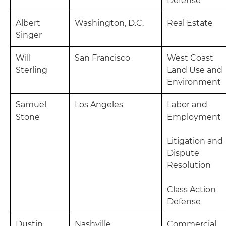
Defense
Albert
Washington, D.C.
Real Estate
Singer
Will
San Francisco
West Coast
Sterling
Land Use and
Environment
Samuel
Los Angeles
Labor and
Stone
Employment
Litigation and
Dispute
Resolution
Class Action
Defense
Dustin
Nashville
Commercial