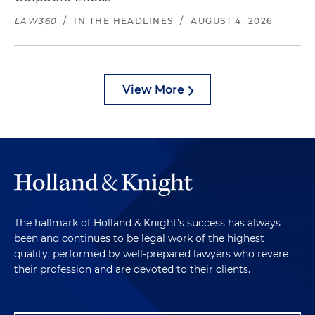
LAW360
/
IN THE HEADLINES
/
AUGUST 4, 2026
View More
The hallmark of Holland & Knight's success has always
been and continues to be legal work of the highest
quality, performed by well-prepared lawyers who revere
their profession and are devoted to their clients.