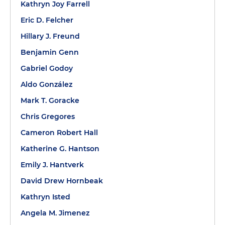
Kathryn Joy Farrell
Eric D. Felcher
Hillary J. Freund
Benjamin Genn
Gabriel Godoy
Aldo González
Mark T. Goracke
Chris Gregores
Cameron Robert Hall
Katherine G. Hantson
Emily J. Hantverk
David Drew Hornbeak
Kathryn Isted
Angela M. Jimenez