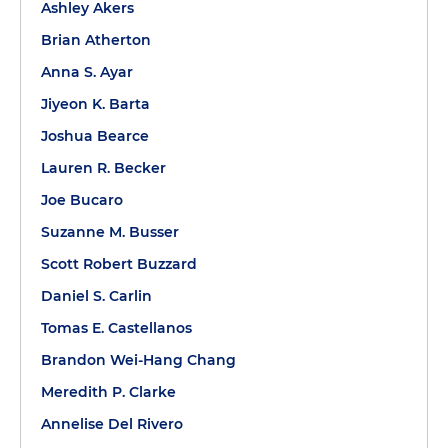
Ashley Akers
Brian Atherton
Anna S. Ayar
Jiyeon K. Barta
Joshua Bearce
Lauren R. Becker
Joe Bucaro
Suzanne M. Busser
Scott Robert Buzzard
Daniel S. Carlin
Tomas E. Castellanos
Brandon Wei-Hang Chang
Meredith P. Clarke
Annelise Del Rivero