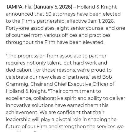
TAMPA, Fla. (January 5, 2026)
– Holland & Knight
announced that 50 attorneys have been elected
to the Firm's partnership, effective Jan. 1, 2026.
Forty-one associates, eight senior counsel and one
of counsel from various offices and practices
throughout the Firm have been elevated.
"The progression from associate to partner
requires not only talent, but hard work and
dedication. For those reasons, we're proud to
celebrate our new class of partners," said Bob
Grammig, Chair and Chief Executive Officer of
Holland & Knight. "Their commitment to
excellence, collaborative spirit and ability to deliver
innovative solutions have earned them this
achievement. We are confident that their
leadership will play a pivotal role in shaping the
future of our Firm and strengthen the services we