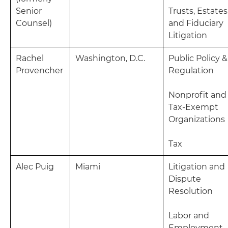
Senior
Trusts, Estates
Counsel)
and Fiduciary
Litigation
Rachel
Washington, D.C.
Public Policy &
Provencher
Regulation
Nonprofit and
Tax-Exempt
Organizations
Tax
Alec Puig
Miami
Litigation and
Dispute
Resolution
Labor and
Employment