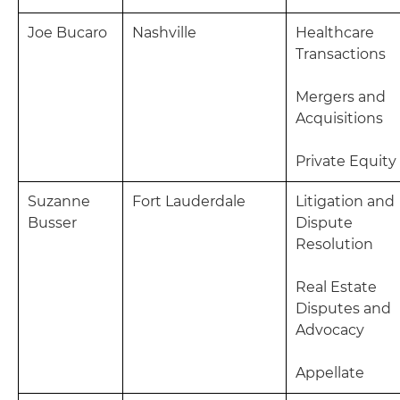
Joe Bucaro
Nashville
Healthcare
Transactions
Mergers and
Acquisitions
Private Equity
Suzanne
Fort Lauderdale
Litigation and
Busser
Dispute
Resolution
Real Estate
Disputes and
Advocacy
Appellate