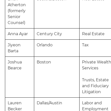
Atherton
(formerly
Senior
Counsel)
Anna Ayar
Century City
Real Estate
Jiyeon
Orlando
Tax
Barta
Joshua
Boston
Private Wealt
Bearce
Services
Trusts, Estate
and Fiduciary
Litigation
Lauren
Dallas/Austin
Labor and
Becker
Employment