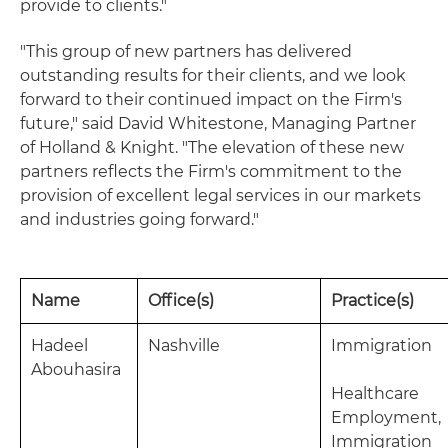
provide to clients."
"This group of new partners has delivered
outstanding results for their clients, and we look
forward to their continued impact on the Firm's
future," said David Whitestone, Managing Partner
of Holland & Knight. "The elevation of these new
partners reflects the Firm's commitment to the
provision of excellent legal services in our markets
and industries going forward."
Name
Office(s)
Practice(s)
Hadeel
Nashville
Immigration
Abouhasira
Healthcare
Employment,
Immigration