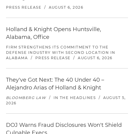
PRESS RELEASE
/
AUGUST 6, 2026
Holland & Knight Opens Huntsville,
Alabama, Office
FIRM STRENGTHENS ITS COMMITMENT TO THE
DEFENSE INDUSTRY WITH SECOND LOCATION IN
ALABAMA
/
PRESS RELEASE
/
AUGUST 6, 2026
They've Got Next: The 40 Under 40 –
Alejandro Arias of Holland & Knight
BLOOMBERG LAW
/
IN THE HEADLINES
/
AUGUST 5,
2026
DOJ Warns Fraud Disclosures Won't Shield
Culpable Execs