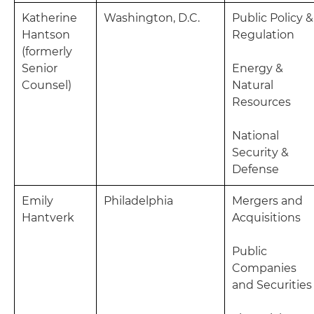
Katherine
Washington, D.C.
Public Policy &
Hantson
Regulation
(formerly
Senior
Energy &
Counsel)
Natural
Resources
National
Security &
Defense
Emily
Philadelphia
Mergers and
Hantverk
Acquisitions
Public
Companies
and Securities