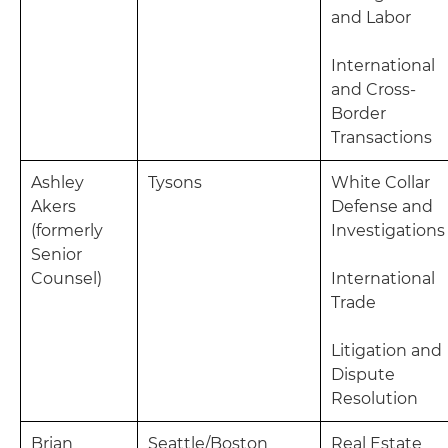
and Labor
International
and Cross-
Border
Transactions
Ashley
Tysons
White Collar
Akers
Defense and
(formerly
Investigations
Senior
Counsel)
International
Trade
Litigation and
Dispute
Resolution
Brian
Seattle/Boston
Real Estate