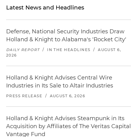
Latest News and Headlines
Defense, National Security Industries Draw
Holland & Knight to Alabama's 'Rocket City'
DAILY REPORT
/
IN THE HEADLINES
/
AUGUST 6,
2026
Holland & Knight Advises Central Wire
Industries in Its Sale to Altair Industries
PRESS RELEASE
/
AUGUST 6, 2026
Holland & Knight Advises Steampunk in Its
Acquisition by Affiliates of The Veritas Capital
Vantage Fund