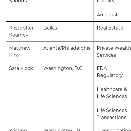
Kadoura
Liability
Antitrust
Kristopher
Dallas
Real Estate
Kearney
Matthew
Atlanta/Philadelphia
Private Wealt
Kirk
Services
Sara Klock
Washington, D.C.
FDA
Regulatory
Healthcare &
Life Sciences
Life Sciences
Transactions
Kristine
Washington, D.C.
Transportatio