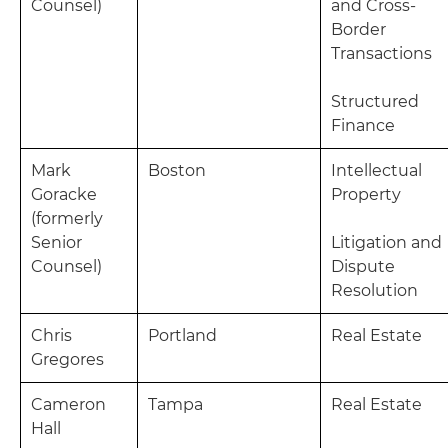
Counsel)
and Cross-
Border
Transactions
Structured
Finance
Mark
Boston
Intellectual
Goracke
Property
(formerly
Senior
Litigation and
Counsel)
Dispute
Resolution
Chris
Portland
Real Estate
Gregores
Cameron
Tampa
Real Estate
Hall