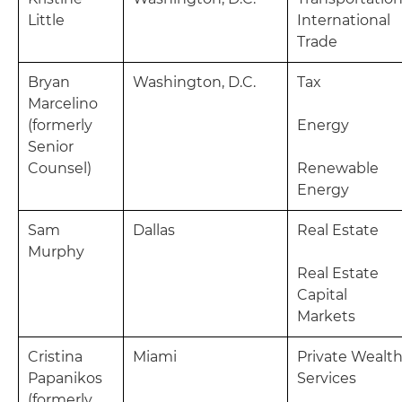
Little
International
Trade
Bryan
Washington, D.C.
Tax
Marcelino
(formerly
Energy
Senior
Counsel)
Renewable
Energy
Sam
Dallas
Real Estate
Murphy
Real Estate
Capital
Markets
Cristina
Miami
Private Wealt
Papanikos
Services
(formerly