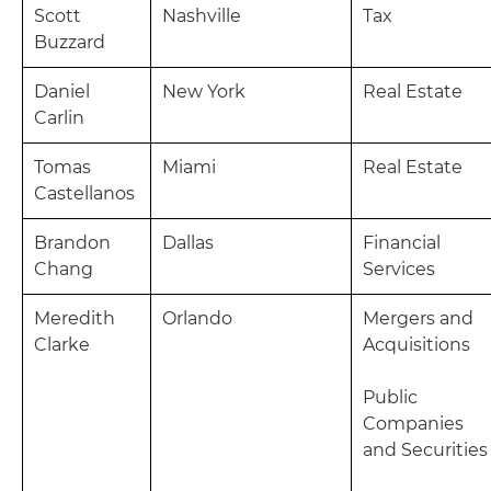
Scott
Nashville
Tax
Buzzard
Daniel
New York
Real Estate
Carlin
Tomas
Miami
Real Estate
Castellanos
Brandon
Dallas
Financial
Chang
Services
Meredith
Orlando
Mergers and
Clarke
Acquisitions
Public
Companies
and Securities