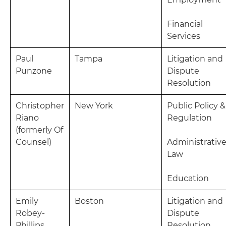
Financial
Services
Paul
Tampa
Litigation and
Punzone
Dispute
Resolution
Christopher
New York
Public Policy &
Riano
Regulation
(formerly Of
Counsel)
Administrativ
Law
Education
Emily
Boston
Litigation and
Robey-
Dispute
Phillips
Resolution