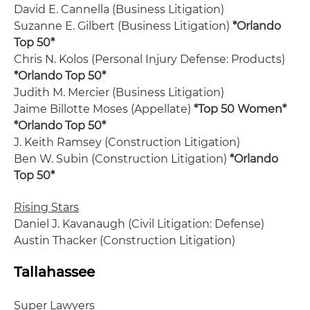
David E. Cannella (Business Litigation)
Suzanne E. Gilbert (Business Litigation)
*Orlando
Top 50*
Chris N. Kolos (Personal Injury Defense: Products)
*Orlando Top 50*
Judith M. Mercier (Business Litigation)
Jaime Billotte Moses (Appellate)
*Top 50 Women*
*Orlando Top 50*
J. Keith Ramsey (Construction Litigation)
Ben W. Subin (Construction Litigation)
*Orlando
Top 50*
Rising Stars
Daniel J. Kavanaugh (Civil Litigation: Defense)
Austin Thacker (Construction Litigation)
Tallahassee
Super Lawyers