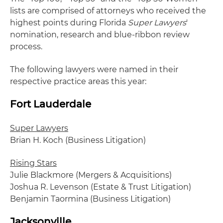
lists are comprised of attorneys who received the
highest points during Florida
Super Lawyers
'
nomination, research and blue-ribbon review
process.
The following lawyers were named in their
respective practice areas this year:
Fort Lauderdale
Super Lawyers
Brian H. Koch (Business Litigation)
Rising Stars
Julie Blackmore (Mergers & Acquisitions)
Joshua R. Levenson (Estate & Trust Litigation)
Benjamin Taormina (Business Litigation)
Jacksonville