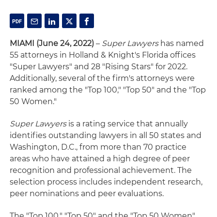
MIAMI (June 24, 2022)
–
Super Lawyers
has named
55 attorneys in Holland & Knight's Florida offices
"Super Lawyers" and 28 "Rising Stars" for 2022.
Additionally, several of the firm's attorneys were
ranked among the "Top 100," "Top 50" and the "Top
50 Women."
Super Lawyers
is a rating service that annually
identifies outstanding lawyers in all 50 states and
Washington, D.C., from more than 70 practice
areas who have attained a high degree of peer
recognition and professional achievement. The
selection process includes independent research,
peer nominations and peer evaluations.
The "Top 100," "Top 50" and the "Top 50 Women"