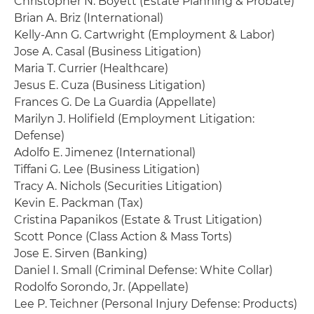
Christopher N. Boyett (Estate Planning & Probate)
Brian A. Briz (International)
Kelly-Ann G. Cartwright (Employment & Labor)
Jose A. Casal (Business Litigation)
Maria T. Currier (Healthcare)
Jesus E. Cuza (Business Litigation)
Frances G. De La Guardia (Appellate)
Marilyn J. Holifield (Employment Litigation:
Defense)
Adolfo E. Jimenez (International)
Tiffani G. Lee (Business Litigation)
Tracy A. Nichols (Securities Litigation)
Kevin E. Packman (Tax)
Cristina Papanikos (Estate & Trust Litigation)
Scott Ponce (Class Action & Mass Torts)
Jose E. Sirven (Banking)
Daniel I. Small (Criminal Defense: White Collar)
Rodolfo Sorondo, Jr. (Appellate)
Lee P. Teichner (Personal Injury Defense: Products)