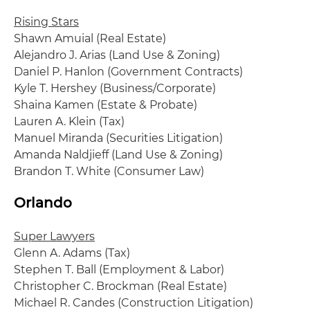
Rising Stars
Shawn Amuial (Real Estate)
Alejandro J. Arias (Land Use & Zoning)
Daniel P. Hanlon (Government Contracts)
Kyle T. Hershey (Business/Corporate)
Shaina Kamen (Estate & Probate)
Lauren A. Klein (Tax)
Manuel Miranda (Securities Litigation)
Amanda Naldjieff (Land Use & Zoning)
Brandon T. White (Consumer Law)
Orlando
Super Lawyers
Glenn A. Adams (Tax)
Stephen T. Ball (Employment & Labor)
Christopher C. Brockman (Real Estate)
Michael R. Candes (Construction Litigation)