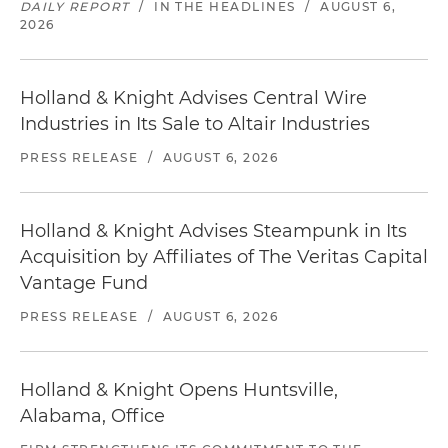
DAILY REPORT
/
IN THE HEADLINES
/
AUGUST 6,
2026
Holland & Knight Advises Central Wire
Industries in Its Sale to Altair Industries
PRESS RELEASE
/
AUGUST 6, 2026
Holland & Knight Advises Steampunk in Its
Acquisition by Affiliates of The Veritas Capital
Vantage Fund
PRESS RELEASE
/
AUGUST 6, 2026
Holland & Knight Opens Huntsville,
Alabama, Office