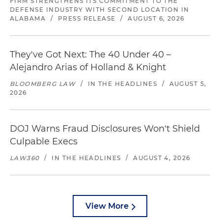
FIRM STRENGTHENS ITS COMMITMENT TO THE
DEFENSE INDUSTRY WITH SECOND LOCATION IN
ALABAMA
/
PRESS RELEASE
/
AUGUST 6, 2026
They've Got Next: The 40 Under 40 –
Alejandro Arias of Holland & Knight
BLOOMBERG LAW
/
IN THE HEADLINES
/
AUGUST 5,
2026
DOJ Warns Fraud Disclosures Won't Shield
Culpable Execs
LAW360
/
IN THE HEADLINES
/
AUGUST 4, 2026
View More