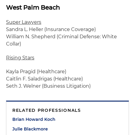
West Palm Beach
Super Lawyers
Sandra L. Heller (Insurance Coverage)
William N. Shepherd (Criminal Defense: White
Collar)
Rising Stars
Kayla Pragid (Healthcare)
Caitlin F. Saladrigas (Healthcare)
Seth J. Welner (Business Litigation)
RELATED PROFESSIONALS
Brian Howard Koch
Julie Blackmore