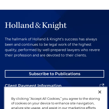
The hallmark of Holland & Knight's success has always
been and continues to be legal work of the highest
quality, performed by well-prepared lawyers who revere
their profession and are devoted to their clients.
Subscribe to Publications
Client Payment Information
Alumni
By clicking “Accept All Cookies,” you agree to the storing
of cookies on your device to enhance site navigation,
analyze site usage, and assist in our marketing efforts.