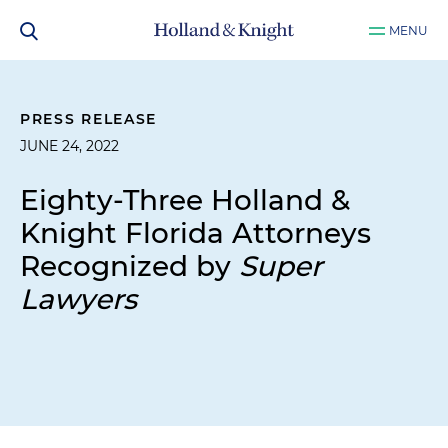
MENU
PRESS RELEASE
JUNE 24, 2022
Eighty-Three Holland &
Knight Florida Attorneys
Recognized by
Super
Lawyers