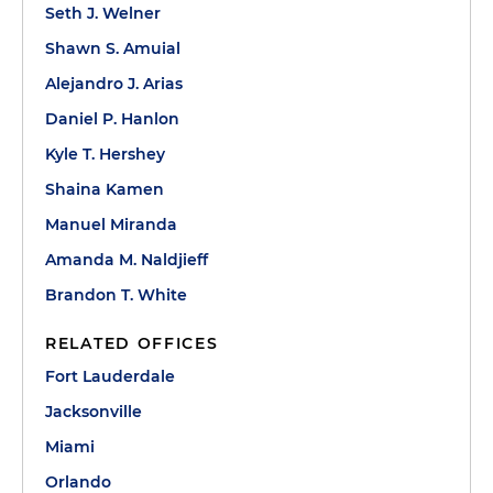
Seth J. Welner
Shawn S. Amuial
Alejandro J. Arias
Daniel P. Hanlon
Kyle T. Hershey
Shaina Kamen
Manuel Miranda
Amanda M. Naldjieff
Brandon T. White
RELATED OFFICES
Fort Lauderdale
Jacksonville
Miami
Orlando