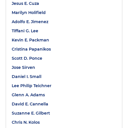
Jesus E. Cuza
Marilyn Holifield
Adolfo E. Jimenez
Tiffani G. Lee
Kevin E. Packman
Cristina Papanikos
Scott D. Ponce
Jose Sirven
Daniel I. Small
Lee Philip Teichner
Glenn A. Adams
David E. Cannella
Suzanne E. Gilbert
Chris N. Kolos