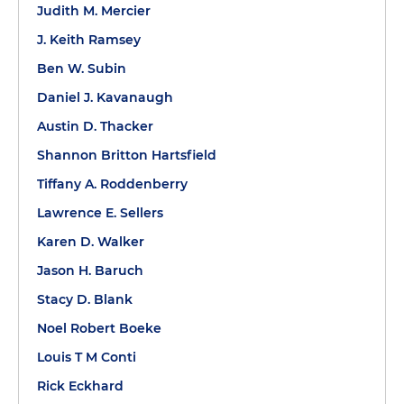
Judith M. Mercier
J. Keith Ramsey
Ben W. Subin
Daniel J. Kavanaugh
Austin D. Thacker
Shannon Britton Hartsfield
Tiffany A. Roddenberry
Lawrence E. Sellers
Karen D. Walker
Jason H. Baruch
Stacy D. Blank
Noel Robert Boeke
Louis T M Conti
Rick Eckhard