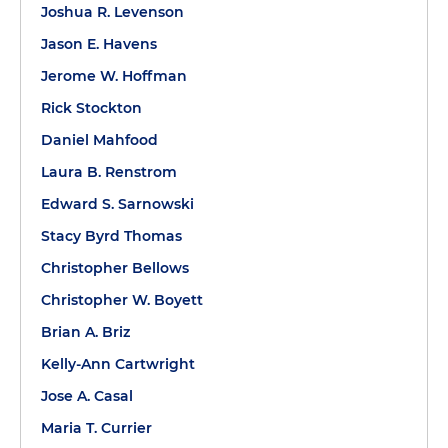
Joshua R. Levenson
Jason E. Havens
Jerome W. Hoffman
Rick Stockton
Daniel Mahfood
Laura B. Renstrom
Edward S. Sarnowski
Stacy Byrd Thomas
Christopher Bellows
Christopher W. Boyett
Brian A. Briz
Kelly-Ann Cartwright
Jose A. Casal
Maria T. Currier