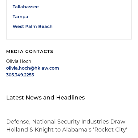
Tallahassee
Tampa
West Palm Beach
MEDIA CONTACTS
Olivia Hoch
olivia.hoch@hklaw.com
305.349.2255
Latest News and Headlines
Defense, National Security Industries Draw
Holland & Knight to Alabama's 'Rocket City'