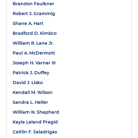
Brandon Faulkner
Robert J. Grammig
Shane A. Hart
Bradford D. Kimbro
William R. Lane Jr.
Paul A. McDermott
Joseph H. Varner III
Patrick J. Duffey
David J. Lisko
Kendall M. Wilson
Sandra L. Heller
William N. Shepherd
Kayla Leland Pragid
Caitlin F. Saladrigas