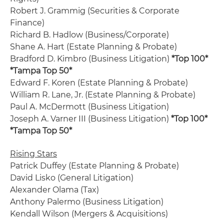
Robert J. Grammig (Securities & Corporate
Finance)
Richard B. Hadlow (Business/Corporate)
Shane A. Hart (Estate Planning & Probate)
Bradford D. Kimbro (Business Litigation)
*Top 100*
*Tampa Top 50*
Edward F. Koren (Estate Planning & Probate)
William R. Lane, Jr. (Estate Planning & Probate)
Paul A. McDermott (Business Litigation)
Joseph A. Varner III (Business Litigation)
*Top 100*
*Tampa Top 50*
Rising Stars
Patrick Duffey (Estate Planning & Probate)
David Lisko (General Litigation)
Alexander Olama (Tax)
Anthony Palermo (Business Litigation)
Kendall Wilson (Mergers & Acquisitions)