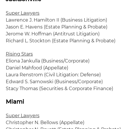
Super Lawyers
Lawrence J. Hamilton II (Business Litigation)
Jason E. Havens (Estate Planning & Probate)
Jerome W. Hoffman (Antitrust Litigation)
Richard L. Stockton (Estate Planning & Probate)
Rising Stars
Eliona Jankulla (Business/Corporate)
Daniel Mahfood (Appellate)
Laura Renstrom (Civil Litigation: Defense)
Edward S. Sarnowski (Business/Corporate)
Stacy Thomas (Securities & Corporate Finance)
Miami
Super Lawyers
Christopher N. Bellows (Appellate)