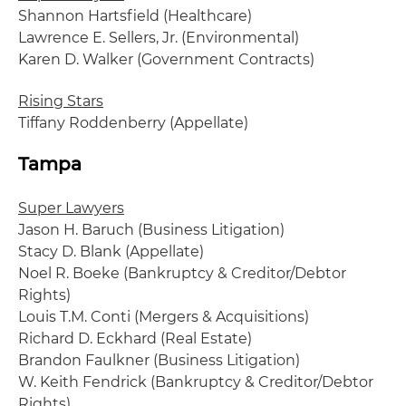
Shannon Hartsfield (Healthcare)
Lawrence E. Sellers, Jr. (Environmental)
Karen D. Walker (Government Contracts)
Rising Stars
Tiffany Roddenberry (Appellate)
Tampa
Super Lawyers
Jason H. Baruch (Business Litigation)
Stacy D. Blank (Appellate)
Noel R. Boeke (Bankruptcy & Creditor/Debtor
Rights)
Louis T.M. Conti (Mergers & Acquisitions)
Richard D. Eckhard (Real Estate)
Brandon Faulkner (Business Litigation)
W. Keith Fendrick (Bankruptcy & Creditor/Debtor
Rights)